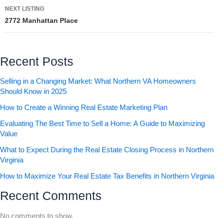
NEXT LISTING
2772 Manhattan Place
Recent Posts
Selling in a Changing Market: What Northern VA Homeowners
Should Know in 2025
How to Create a Winning Real Estate Marketing Plan
Evaluating The Best Time to Sell a Home: A Guide to Maximizing
Value
What to Expect During the Real Estate Closing Process in Northern
Virginia
How to Maximize Your Real Estate Tax Benefits in Northern Virginia
Recent Comments
No comments to show.