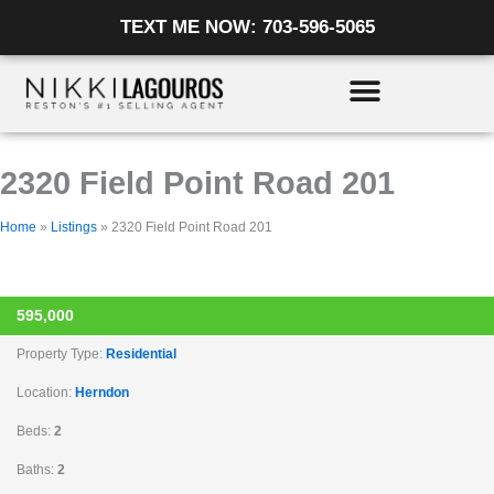
Skip
Listing
TEXT ME NOW: 703-596-5065
to
navigation
content
2320 Field Point Road 201
Home
»
Listings
»
2320 Field Point Road 201
ACTIVE
595,000
Property Type:
Residential
Location:
Herndon
Beds:
2
Baths:
2