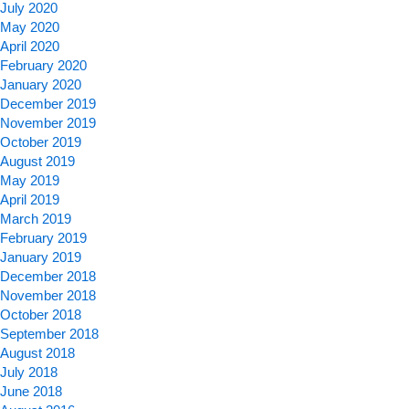
July 2020
May 2020
April 2020
February 2020
January 2020
December 2019
November 2019
October 2019
August 2019
May 2019
April 2019
March 2019
February 2019
January 2019
December 2018
November 2018
October 2018
September 2018
August 2018
July 2018
June 2018