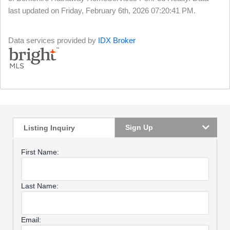
last updated on Friday, February 6th, 2026 07:20:41 PM.
Data services provided by
IDX Broker
Sign Up
Listing Inquiry
First Name:
Last Name:
Email: