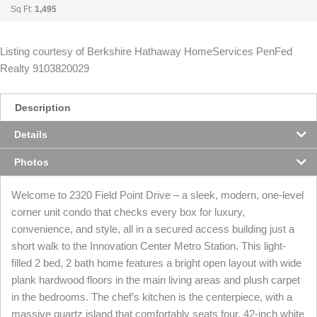
Sq Ft:
1,495
Listing courtesy of Berkshire Hathaway HomeServices PenFed
Realty 9103820029
Description
Details
Photos
Welcome to 2320 Field Point Drive – a sleek, modern, one-level
corner unit condo that checks every box for luxury,
convenience, and style, all in a secured access building just a
short walk to the Innovation Center Metro Station. This light-
filled 2 bed, 2 bath home features a bright open layout with wide
plank hardwood floors in the main living areas and plush carpet
in the bedrooms. The chef’s kitchen is the centerpiece, with a
massive quartz island that comfortably seats four, 42-inch white