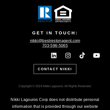
GET IN TOUCH:
nikki@bestrestonagent.com
703-596-5065
L
I
T
Y
i
n
i
o
n
s
k
u
CONTACT NIKKI
k
t
t
t
e
a
o
u
d
g
k
b
Copyright © 2024 Nikki Lagouros. All Rights Reserved.
i
r
e
n
a
Nikki Lagouros Corp does not distribute personal
m
information that is provided through our website