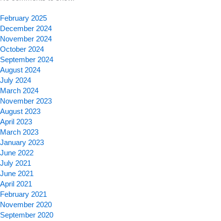
February 2025
December 2024
November 2024
October 2024
September 2024
August 2024
July 2024
March 2024
November 2023
August 2023
April 2023
March 2023
January 2023
June 2022
July 2021
June 2021
April 2021
February 2021
November 2020
September 2020