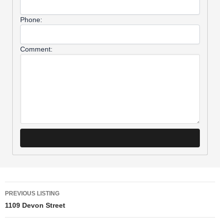
Phone:
Comment:
PREVIOUS LISTING
1109 Devon Street