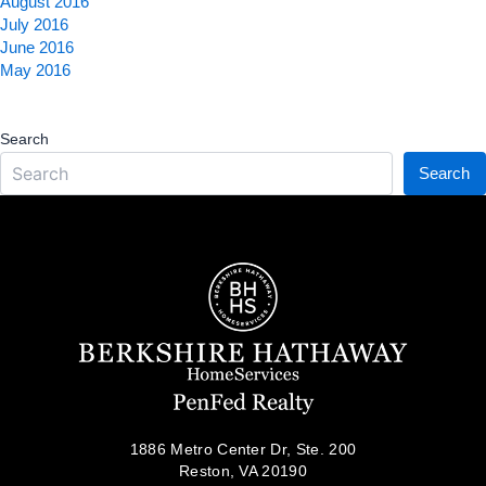
August 2016
July 2016
June 2016
May 2016
Search
Search
1886 Metro Center Dr, Ste. 200
Reston, VA 20190