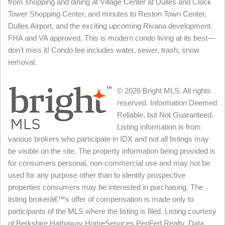
from shopping and dining at Village Center at Dulles and Clock
Tower Shopping Center, and minutes to Reston Town Center,
Dulles Airport, and the exciting upcoming Rivana development.
FHA and VA approved. This is modern condo living at its best—
don’t miss it! Condo fee includes water, sewer, trash, snow
removal.
© 2026 Bright MLS. All rights
reserved. Information Deemed
Reliable, but Not Guaranteed.
Listing information is from
various brokers who participate in IDX and not all listings may
be visible on the site. The property information being provided is
for consumers personal, non-commercial use and may not be
used for any purpose other than to identify prospective
properties consumers may be interested in purchasing. The
listing brokerâ€™s offer of compensation is made only to
participants of the MLS where the listing is filed. Listing courtesy
of Berkshire Hathaway HomeServices PenFed Realty. Data