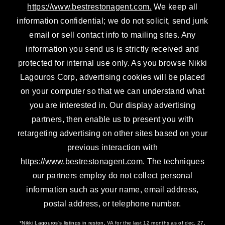
https://www.bestrestonagent.com.
We keep all
information confidential; we do not solicit, send junk
email or sell contact info to mailing sites. Any
information you send us is strictly received and
protected for internal use only. As you browse Nikki
Lagouros Corp, advertising cookies will be placed
on your computer so that we can understand what
you are interested in. Our display advertising
partners, then enable us to present you with
retargeting advertising on other sites based on your
previous interaction with
https://www.bestrestonagent.com.
The techniques
our partners employ do not collect personal
information such as your name, email address,
postal address, or telephone number.
*Nikki Lagouros‘s listings in reston, VA for the last 12 months as of dec. 27,