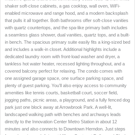
shaker soft-close cabinets, a gas cooktop, wall oven, WiFi-
enabled microwave and range hood, and a modern backsplash
that pulls it all together. Both bathrooms offer soft-close vanities
with quartz countertops, and the spa-like primary bath includes
a seamless glass shower, dual vanities, quartz tops, and a built-
in bench. The spacious primary suite easily fits a king-sized bed
and includes a walk-in closet. Additional highlights include a
dedicated laundry room with front-load washer and dryer, a
tankless hot water heater, recessed lighting throughout, and a
covered balcony perfect for relaxing. The condo comes with
one assigned garage space, one surface parking space, and
plenty of guest parking. You’ll also enjoy access to community
amenities like tennis courts, basketball court, soccer field,
jogging paths, picnic areas, a playground, and a fully fenced dog
park just one block away at Arrowbrook Park. A well-lit,
landscaped walking path with benches and archways leads
directly to the Innovation Center Metro Station in about 12
minutes and also connects to Downtown Herndon. Just steps