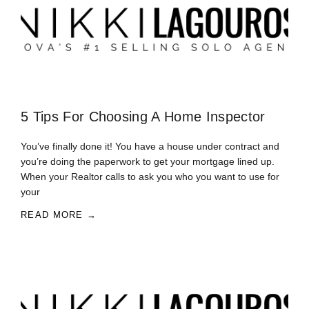
5 Tips For Choosing A Home Inspector
You’ve finally done it! You have a house under contract and
you’re doing the paperwork to get your mortgage lined up.
When your Realtor calls to ask you who you want to use for
your
READ MORE →