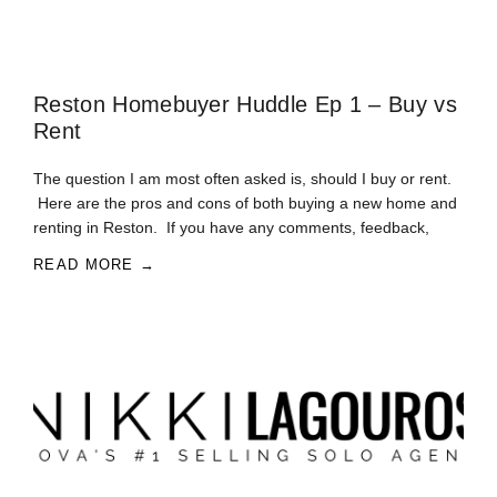
Reston Homebuyer Huddle Ep 1 – Buy vs
Rent
The question I am most often asked is, should I buy or rent.
Here are the pros and cons of both buying a new home and
renting in Reston. If you have any comments, feedback,
READ MORE →