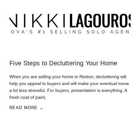
Five Steps to Decluttering Your Home
When you are selling your home in Reston, decluttering will
help you appeal to buyers and will make your eventual move
a lot less stressful. For buyers, presentation is everything. A
fresh coat of paint,
READ MORE →