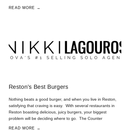
READ MORE →
Reston’s Best Burgers
Nothing beats a good burger, and when you live in Reston,
satisfying that craving is easy. With several restaurants in
Reston boasting delicious, juicy burgers, your biggest
problem will be deciding where to go. The Counter
READ MORE →