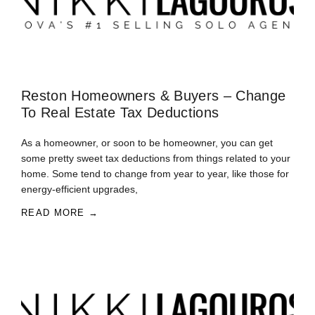
Reston Homeowners & Buyers – Change
To Real Estate Tax Deductions
As a homeowner, or soon to be homeowner, you can get
some pretty sweet tax deductions from things related to your
home. Some tend to change from year to year, like those for
energy-efficient upgrades,
READ MORE →