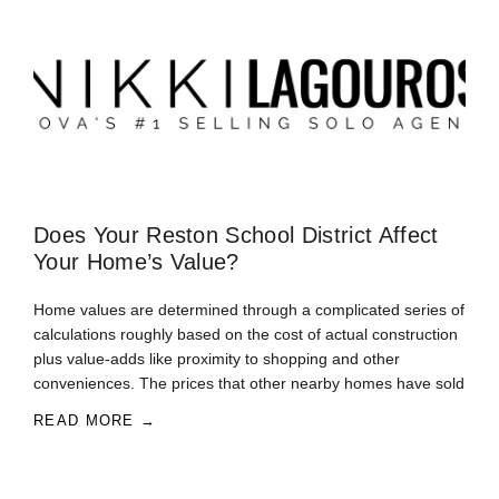
Does Your Reston School District Affect
Your Home’s Value?
Home values are determined through a complicated series of
calculations roughly based on the cost of actual construction
plus value-adds like proximity to shopping and other
conveniences. The prices that other nearby homes have sold
READ MORE →