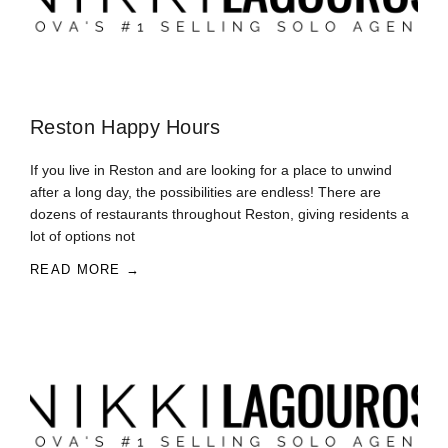
Reston Happy Hours
If you live in Reston and are looking for a place to unwind
after a long day, the possibilities are endless! There are
dozens of restaurants throughout Reston, giving residents a
lot of options not
READ MORE →