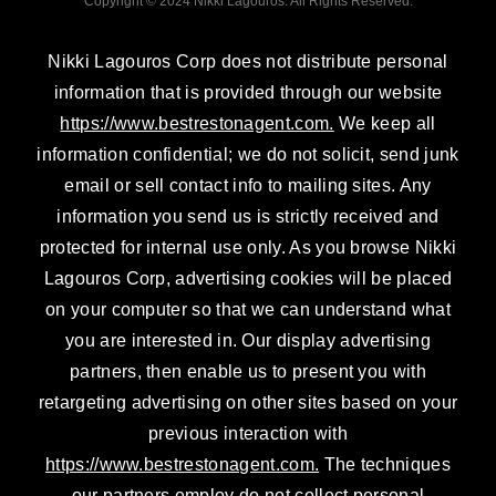
Copyright © 2024 Nikki Lagouros. All Rights Reserved.
i
r
e
n
a
Nikki Lagouros Corp does not distribute personal
m
information that is provided through our website
https://www.bestrestonagent.com.
We keep all
information confidential; we do not solicit, send junk
email or sell contact info to mailing sites. Any
information you send us is strictly received and
protected for internal use only. As you browse Nikki
Lagouros Corp, advertising cookies will be placed
on your computer so that we can understand what
you are interested in. Our display advertising
partners, then enable us to present you with
retargeting advertising on other sites based on your
previous interaction with
https://www.bestrestonagent.com.
The techniques
our partners employ do not collect personal