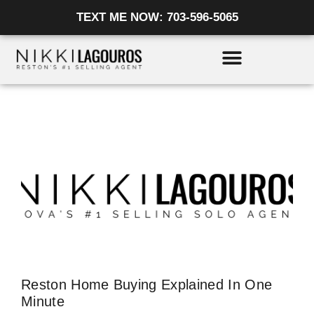
Skip
TEXT ME NOW: 703-596-5065
to
content
Reston Home Buying Explained In One
Minute