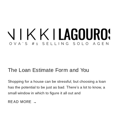
The Loan Estimate Form and You
Shopping for a house can be stressful, but choosing a loan
has the potential to be just as bad. There’s a lot to know, a
small window in which to figure it all out and
READ MORE →