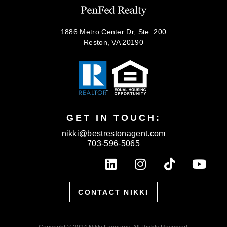
1886 Metro Center Dr, Ste. 200
Reston, VA 20190
GET IN TOUCH:
nikki@bestrestonagent.com
703-596-5065
L
I
T
Y
i
n
i
o
n
s
k
u
CONTACT NIKKI
k
t
t
t
e
a
o
u
d
g
k
b