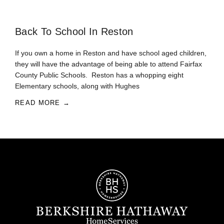
Back To School In Reston
If you own a home in Reston and have school aged children,
they will have the advantage of being able to attend Fairfax
County Public Schools. Reston has a whopping eight
Elementary schools, along with Hughes
READ MORE →