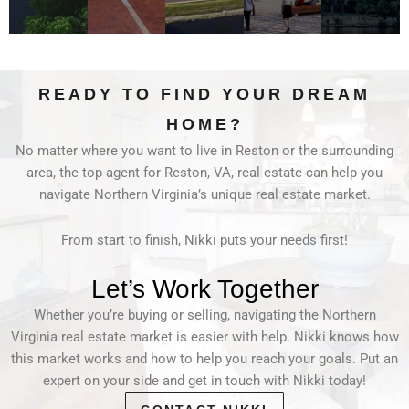
READY TO FIND YOUR DREAM
HOME?
No matter where you want to live in Reston or the surrounding
area, the top agent for Reston, VA, real estate can help you
navigate Northern Virginia’s unique real estate market.
From start to finish, Nikki puts your needs first!
Let’s Work Together
Whether you’re buying or selling, navigating the Northern
Virginia real estate market is easier with help. Nikki knows how
this market works and how to help you reach your goals. Put an
expert on your side and get in touch with Nikki today!