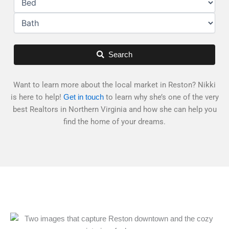
Search
Want to learn more about the local market in Reston? Nikki
is here to help!
to learn why she’s one of the very
Get in touch
best Realtors in Northern Virginia and how she can help you
find the home of your dreams.