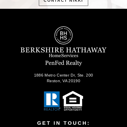
CONTACT NIKKI
1886 Metro Center Dr, Ste. 200
Reston, VA 20190
GET IN TOUCH: