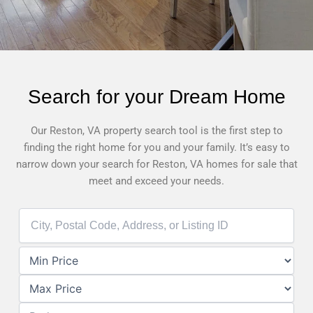
Search for your Dream Home
Our Reston, VA property search tool is the first step to
finding the right home for you and your family. It’s easy to
narrow down your search for Reston, VA homes for sale that
meet and exceed your needs.
City,
Postal
Code,
Address,
or
Listing
ID