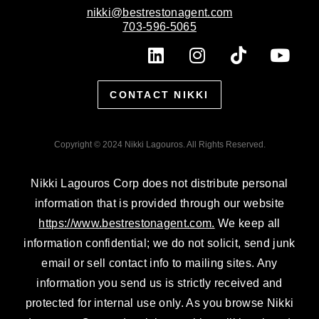
nikki@bestrestonagent.com
703-596-5065
L
I
T
Y
i
n
i
o
n
s
k
u
CONTACT NIKKI
k
t
t
t
e
a
o
u
d
g
k
b
Copyright © 2024 Nikki Lagouros. All Rights Reserved.
i
r
e
n
a
Nikki Lagouros Corp does not distribute personal
m
information that is provided through our website
https://www.bestrestonagent.com.
We keep all
information confidential; we do not solicit, send junk
email or sell contact info to mailing sites. Any
information you send us is strictly received and
protected for internal use only. As you browse Nikki