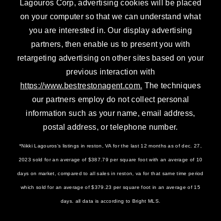
Lagouros Corp, advertising cookies will be placed
on your computer so that we can understand what
you are interested in. Our display advertising
partners, then enable us to present you with
retargeting advertising on other sites based on your
previous interaction with
https://www.bestrestonagent.com.
The techniques
our partners employ do not collect personal
information such as your name, email address,
postal address, or telephone number.
*Nikki Lagouros‘s listings in reston, VA for the last 12 months as of dec. 27,
2023 sold for an average of $387.79 per square foot with an average of 10
days on market, compared to all sales in reston, va for that same time period
which sold for an average of $379.23 per square foot in an average of 15
days. all data is according to Bright MLS.