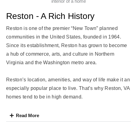
Reston - A Rich History
Reston is one of the premier “New Town” planned
communities in the United States, founded in 1964.
Since its establishment, Reston has grown to become
a hub of commerce, arts, and culture in Northern
Virginia and the Washington metro area.
Reston’s location, amenities, and way of life make it an
especially popular place to live. That’s why Reston, VA
homes tend to be in high demand.
Read More