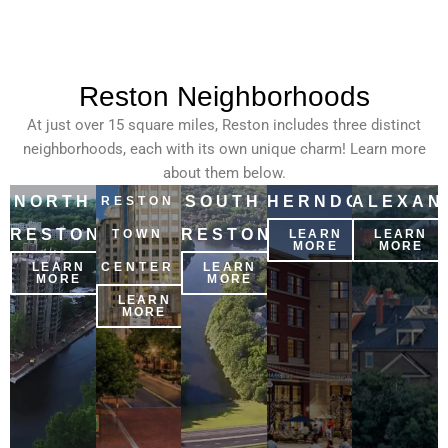
Reston Neighborhoods
At just over 15 square miles, Reston includes three distinct
neighborhoods, each with its own unique charm! Learn more
about them below.
NORTH
SOUTH
HERNDON
ALEXAN
RESTON
RESTON
RESTON
TOWN
LEARN
LEARN
MORE
MORE
LEARN
CENTER
LEARN
MORE
MORE
LEARN
MORE