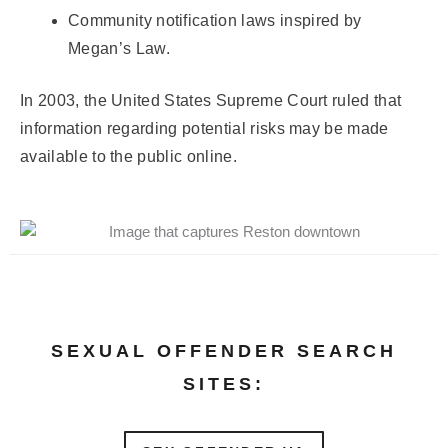
Community notification laws inspired by
Megan’s Law.
In 2003, the United States Supreme Court ruled that
information regarding potential risks may be made
available to the public online.
SEXUAL OFFENDER SEARCH
SITES: