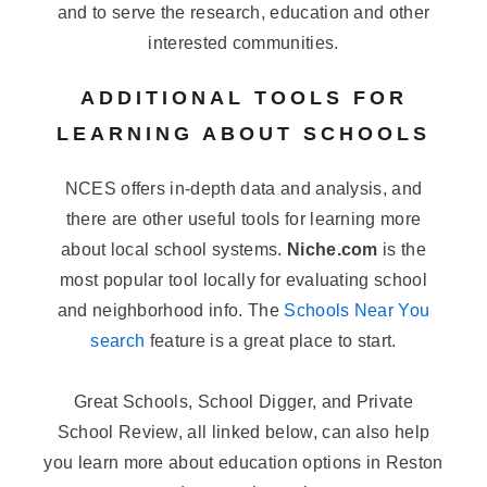
and to serve the research, education and other
interested communities.
ADDITIONAL TOOLS FOR
LEARNING ABOUT SCHOOLS
NCES offers in-depth data and analysis, and
there are other useful tools for learning more
about local school systems.
Niche.com
is the
most popular tool locally for evaluating school
and neighborhood info. The
Schools Near You
search
feature is a great place to start.
Great Schools, School Digger, and Private
School Review, all linked below, can also help
you learn more about education options in Reston