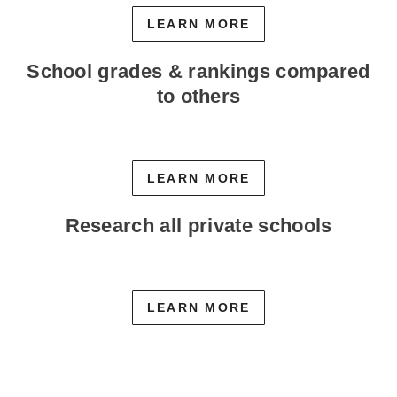
LEARN MORE
School grades & rankings compared
to others
LEARN MORE
Research all private schools
LEARN MORE