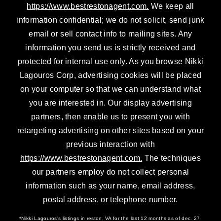
https://www.bestrestonagent.com.
We keep all
information confidential; we do not solicit, send junk
email or sell contact info to mailing sites. Any
information you send us is strictly received and
protected for internal use only. As you browse Nikki
Lagouros Corp, advertising cookies will be placed
on your computer so that we can understand what
you are interested in. Our display advertising
partners, then enable us to present you with
retargeting advertising on other sites based on your
previous interaction with
https://www.bestrestonagent.com.
The techniques
our partners employ do not collect personal
information such as your name, email address,
postal address, or telephone number.
*Nikki Lagouros‘s listings in reston, VA for the last 12 months as of dec. 27,