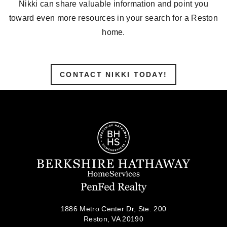
Nikki can share valuable information and point you
toward even more resources in your search for a Reston
home.
CONTACT NIKKI TODAY!
1886 Metro Center Dr, Ste. 200
Reston, VA 20190