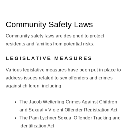
Community Safety Laws
Community safety laws are designed to protect
residents and families from potential risks.
LEGISLATIVE MEASURES
Various legislative measures have been put in place to
address issues related to sex offenders and crimes
against children, including:
The Jacob Wetterling Crimes Against Children
and Sexually Violent Offender Registration Act
The Pam Lychner Sexual Offender Tracking and
Identification Act