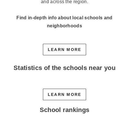
and across the region.
Find in-depth info about local schools and
neighborhoods
LEARN MORE
Statistics of the schools near you
LEARN MORE
School rankings