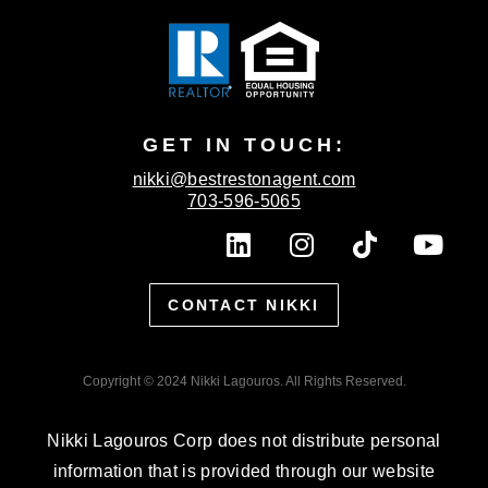
GET IN TOUCH:
nikki@bestrestonagent.com
703-596-5065
L
I
T
Y
i
n
i
o
n
s
k
u
CONTACT NIKKI
k
t
t
t
e
a
o
u
d
g
k
b
Copyright © 2024 Nikki Lagouros. All Rights Reserved.
i
r
e
n
a
Nikki Lagouros Corp does not distribute personal
m
information that is provided through our website