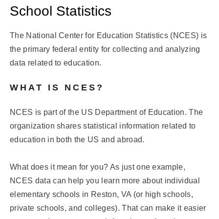
School Statistics
The National Center for Education Statistics (NCES) is
the primary federal entity for collecting and analyzing
data related to education.
WHAT IS NCES?
NCES is part of the US Department of Education. The
organization shares statistical information related to
education in both the US and abroad.
What does it mean for you? As just one example,
NCES data can help you learn more about individual
elementary schools in Reston, VA (or high schools,
private schools, and colleges). That can make it easier