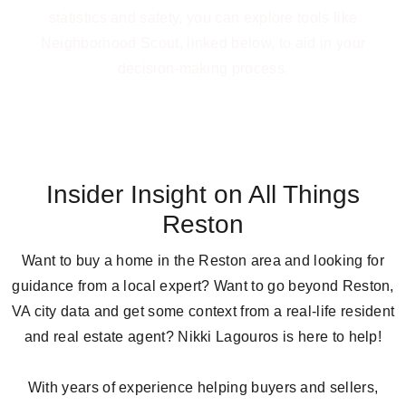
statistics and safety, you can explore tools like
Neighborhood Scout, linked below, to aid in your
decision-making process.
LEARN MORE
Insider Insight on All Things
Reston
Want to buy a home in the Reston area and looking for
guidance from a local expert? Want to go beyond Reston,
VA city data and get some context from a real-life resident
and real estate agent? Nikki Lagouros is here to help!
With years of experience helping buyers and sellers,