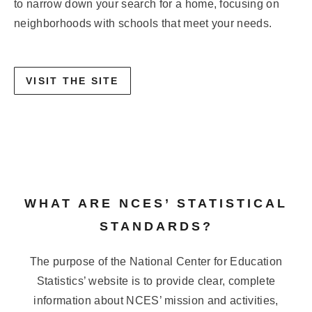
to narrow down your search for a home, focusing on
neighborhoods with schools that meet your needs.
VISIT THE SITE
WHAT ARE NCES’ STATISTICAL
STANDARDS?
The purpose of the National Center for Education
Statistics’ website is to provide clear, complete
information about NCES’ mission and activities,