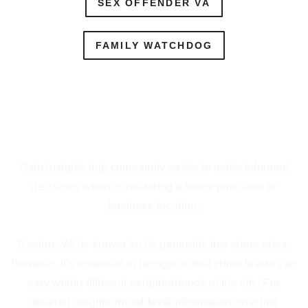
SEX OFFENDER VA
FAMILY WATCHDOG
Community Safety Insights
Gain insights into community safety to make informed
decisions when considering a home purchase or
business location.
Reston, VA, is known for its generally low crime rates;
however, it’s essential to recognize that crime levels can
vary within different neighborhoods of the city. For
detailed neighborhood-level information on crime