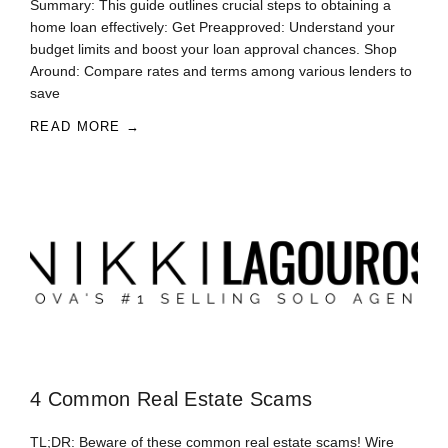
Summary: This guide outlines crucial steps to obtaining a
home loan effectively: Get Preapproved: Understand your
budget limits and boost your loan approval chances. Shop
Around: Compare rates and terms among various lenders to
save
READ MORE →
4 Common Real Estate Scams
TL;DR: Beware of these common real estate scams! Wire