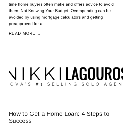
time home buyers often make and offers advice to avoid
them. Not Knowing Your Budget: Overspending can be
avoided by using mortgage calculators and getting
preapproved for a
READ MORE →
How to Get a Home Loan: 4 Steps to
Success