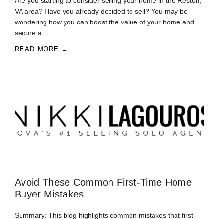
Are you starting to consider selling your home in the Reston,
VA area? Have you already decided to sell? You may be
wondering how you can boost the value of your home and
secure a
READ MORE →
Avoid These Common First-Time Home
Buyer Mistakes
Summary: This blog highlights common mistakes that first-