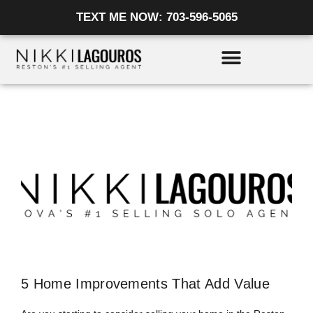
Skip
TEXT ME NOW: 703-596-5065
to
content
5 Home Improvements That Add Value