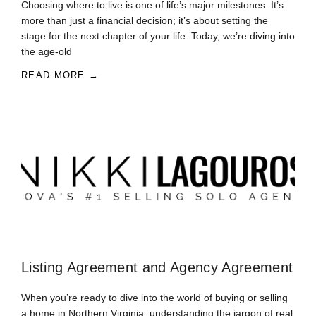
Choosing where to live is one of life’s major milestones. It’s
more than just a financial decision; it’s about setting the
stage for the next chapter of your life. Today, we’re diving into
the age-old
READ MORE →
Listing Agreement and Agency Agreement
When you’re ready to dive into the world of buying or selling
a home in Northern Virginia, understanding the jargon of real