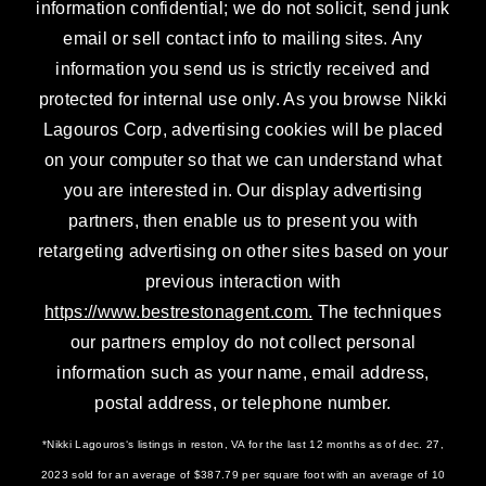
information confidential; we do not solicit, send junk
email or sell contact info to mailing sites. Any
information you send us is strictly received and
protected for internal use only. As you browse Nikki
Lagouros Corp, advertising cookies will be placed
on your computer so that we can understand what
you are interested in. Our display advertising
partners, then enable us to present you with
retargeting advertising on other sites based on your
previous interaction with
https://www.bestrestonagent.com.
The techniques
our partners employ do not collect personal
information such as your name, email address,
postal address, or telephone number.
*Nikki Lagouros‘s listings in reston, VA for the last 12 months as of dec. 27,
2023 sold for an average of $387.79 per square foot with an average of 10