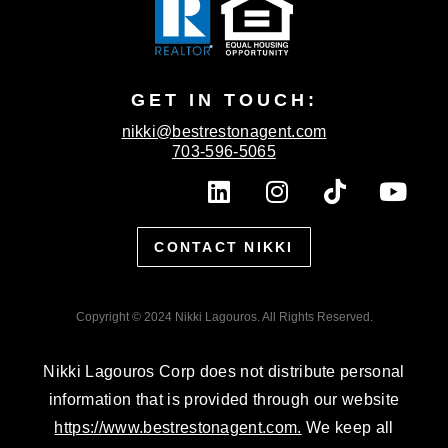
GET IN TOUCH:
nikki@bestrestonagent.com
703-596-5065
L
I
T
Y
i
n
i
o
n
s
k
u
CONTACT NIKKI
k
t
t
t
e
a
o
u
d
g
k
b
Copyright © 2024 Nikki Lagouros. All Rights Reserved.
i
r
e
n
a
Nikki Lagouros Corp does not distribute personal
m
information that is provided through our website
https://www.bestrestonagent.com.
We keep all