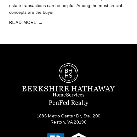
estate transactions can be helpful. Among the most crucial
concepts are the buyer
READ MORE →
1886 Metro Center Dr, Ste. 200
Reston, VA 20190