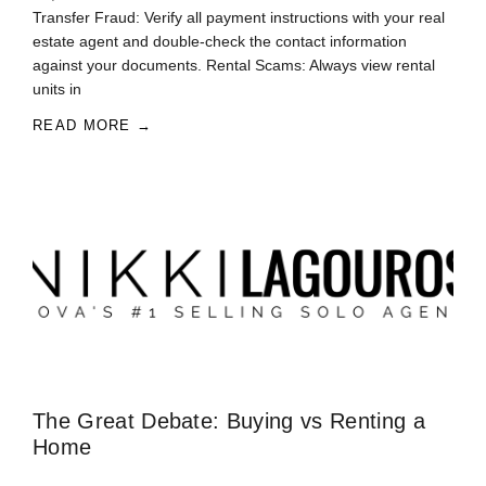
Transfer Fraud: Verify all payment instructions with your real
estate agent and double-check the contact information
against your documents. Rental Scams: Always view rental
units in
READ MORE →
The Great Debate: Buying vs Renting a
Home