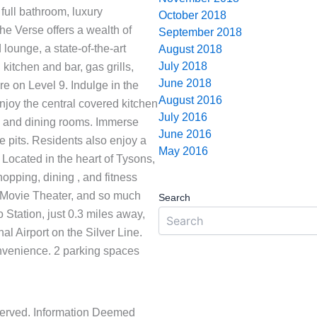
 full bathroom, luxury
October 2018
e Verse offers a wealth of
September 2018
lounge, a state-of-the-art
August 2018
July 2018
 kitchen and bar, gas grills,
June 2018
e on Level 9. Indulge in the
August 2016
joy the central covered kitchen
July 2016
ng and dining rooms. Immerse
June 2016
e pits. Residents also enjoy a
May 2016
 Located in the heart of Tysons,
opping, dining , and fitness
N Movie Theater, and so much
Search
Station, just 0.3 miles away,
l Airport on the Silver Line.
onvenience. 2 parking spaces
eserved. Information Deemed