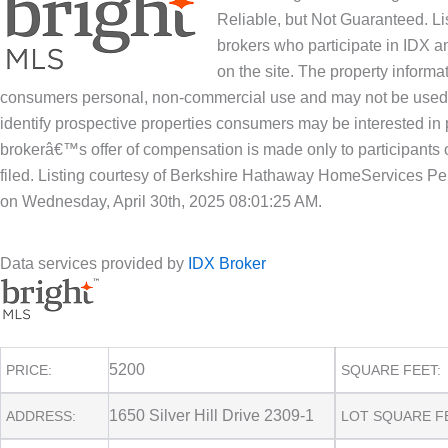
Reliable, but Not Guaranteed. Lis
brokers who participate in IDX an
on the site. The property informa
consumers personal, non-commercial use and may not be used f
identify prospective properties consumers may be interested in 
brokerâ€™s offer of compensation is made only to participants o
filed. Listing courtesy of Berkshire Hathaway HomeServices Pe
on Wednesday, April 30th, 2025 08:01:25 AM.
Data services provided by
IDX Broker
5200
PRICE:
SQUARE FEET:
1650 Silver Hill Drive 2309-1
ADDRESS:
LOT SQUARE F