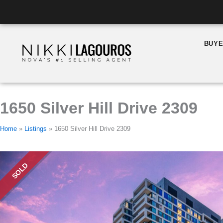
Skip
Listing
to
navigation
content
BUY
1650 Silver Hill Drive 2309
Home
»
Listings
»
1650 Silver Hill Drive 2309
SOLD