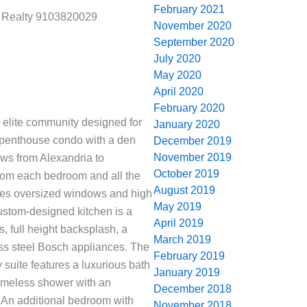
February 2021
d Realty 9103820029
November 2020
September 2020
July 2020
May 2020
April 2020
February 2020
n elite community designed for
January 2020
 penthouse condo with a den
December 2019
November 2019
ws from Alexandria to
October 2019
rom each bedroom and all the
August 2019
res oversized windows and high
May 2019
 custom-designed kitchen is a
April 2019
s, full height backsplash, a
March 2019
ess steel Bosch appliances. The
February 2019
y suite features a luxurious bath
January 2019
frameless shower with an
December 2018
. An additional bedroom with
November 2018