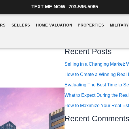
TEXT ME NOW: 703-596-5065
ERS
SELLERS
HOME VALUATION
PROPERTIES
MILITAR
Recent Posts
Selling in a Changing Market
How to Create a Winning Real 
Evaluating The Best Time to Se
What to Expect During the Real
How to Maximize Your Real Esta
Recent Comment