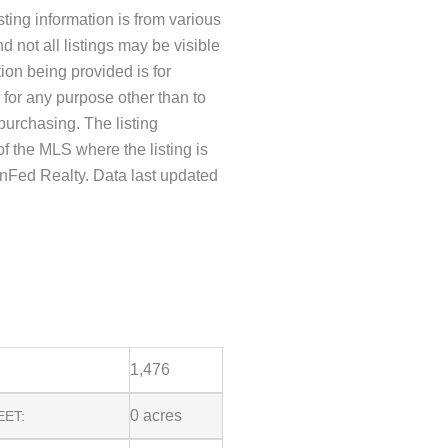
ting information is from various
d not all listings may be visible
tion being provided is for
or any purpose other than to
purchasing. The listing
f the MLS where the listing is
nFed Realty. Data last updated
1,476
0 acres
EET: