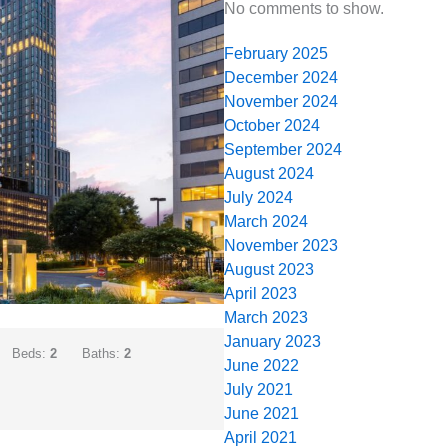
No comments to show.
February 2025
December 2024
November 2024
October 2024
September 2024
August 2024
July 2024
March 2024
November 2023
August 2023
April 2023
March 2023
January 2023
Beds:
2
Baths:
2
June 2022
July 2021
June 2021
April 2021