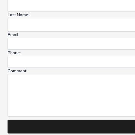
Last Name:
Email:
Phone:
Comment: