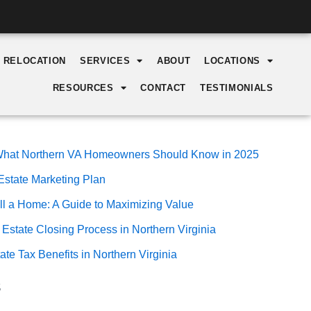
Y RELOCATION
SERVICES
ABOUT
LOCATIONS
RESOURCES
CONTACT
TESTIMONIALS
: What Northern VA Homeowners Should Know in 2025
Estate Marketing Plan
ll a Home: A Guide to Maximizing Value
 Estate Closing Process in Northern Virginia
te Tax Benefits in Northern Virginia
s