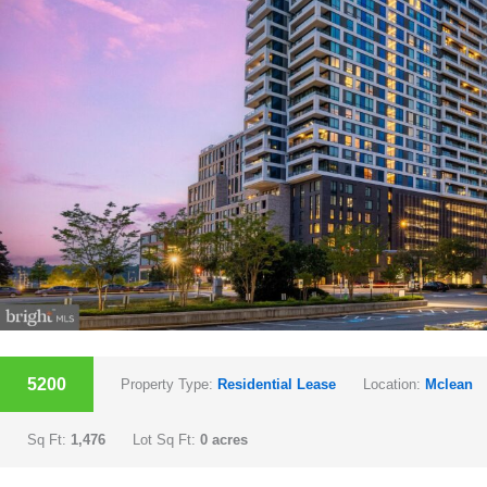
5200
Property Type:
Residential Lease
Location:
Mclean
Sq Ft:
1,476
Lot Sq Ft:
0 acres