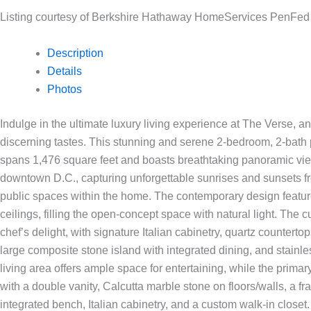
Listing courtesy of Berkshire Hathaway HomeServices PenFe
Description
Details
Photos
Indulge in the ultimate luxury living experience at The Verse, a
discerning tastes. This stunning and serene 2-bedroom, 2-bath
spans 1,476 square feet and boasts breathtaking panoramic vie
downtown D.C., capturing unforgettable sunrises and sunsets f
public spaces within the home. The contemporary design featu
ceilings, filling the open-concept space with natural light. The
chef’s delight, with signature Italian cabinetry, quartz countertop
large composite stone island with integrated dining, and stainl
living area offers ample space for entertaining, while the primar
with a double vanity, Calcutta marble stone on floors/walls, a 
integrated bench, Italian cabinetry, and a custom walk-in closet