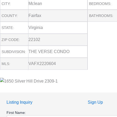
Mclean
CITY:
BEDROOMS:
Fairfax
COUNTY:
BATHROOMS:
Virginia
STATE:
22102
ZIP CODE:
THE VERSE CONDO
SUBDIVISION:
VAFX2220604
MLS:
Listing Inquiry
Sign Up
First Name: