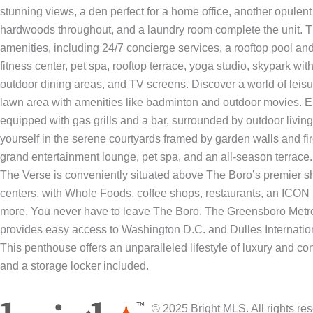
stunning views, a den perfect for a home office, another opulent
hardwoods throughout, and a laundry room complete the unit. Th
amenities, including 24/7 concierge services, a rooftop pool and 
fitness center, pet spa, rooftop terrace, yoga studio, skypark with
outdoor dining areas, and TV screens. Discover a world of leisur
lawn area with amenities like badminton and outdoor movies. En
equipped with gas grills and a bar, surrounded by outdoor livi
yourself in the serene courtyards framed by garden walls and fir
grand entertainment lounge, pet spa, and an all-season terrace.
The Verse is conveniently situated above The Boro’s premier sh
centers, with Whole Foods, coffee shops, restaurants, an ICO
more. You never have to leave The Boro. The Greensboro Metro 
provides easy access to Washington D.C. and Dulles Internationa
This penthouse offers an unparalleled lifestyle of luxury and c
and a storage locker included.
© 2025 Bright MLS. All rights r