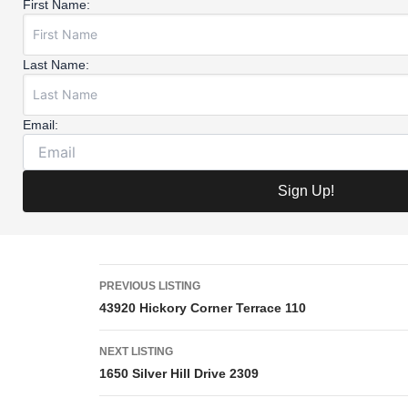
First Name:
Last Name:
Email:
PREVIOUS LISTING
43920 Hickory Corner Terrace 110
NEXT LISTING
1650 Silver Hill Drive 2309