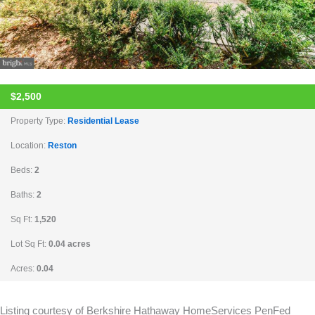
$2,500
Property Type:
Residential Lease
Location:
Reston
Beds:
2
Baths:
2
Sq Ft:
1,520
Lot Sq Ft:
0.04 acres
Acres:
0.04
Listing courtesy of Berkshire Hathaway HomeServices PenFed