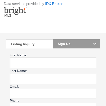
Data services provided by
IDX Broker
Sign Up
Listing Inquiry
First Name:
Last Name:
Email:
Phone: