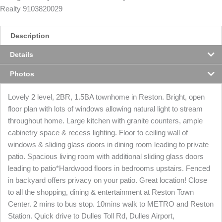
Realty 9103820029
Description
Details
Photos
Lovely 2 level, 2BR, 1.5BA townhome in Reston. Bright, open
floor plan with lots of windows allowing natural light to stream
throughout home. Large kitchen with granite counters, ample
cabinetry space & recess lighting. Floor to ceiling wall of
windows & sliding glass doors in dining room leading to private
patio. Spacious living room with additional sliding glass doors
leading to patio*Hardwood floors in bedrooms upstairs. Fenced
in backyard offers privacy on your patio. Great location! Close
to all the shopping, dining & entertainment at Reston Town
Center. 2 mins to bus stop. 10mins walk to METRO and Reston
Station. Quick drive to Dulles Toll Rd, Dulles Airport,