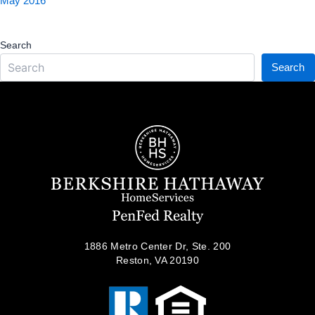
May 2016
Search
Search
1886 Metro Center Dr, Ste. 200
Reston, VA 20190