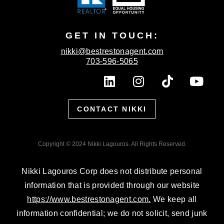
GET IN TOUCH:
nikki@bestrestonagent.com
703-596-5065
L
I
T
Y
i
n
i
o
n
s
k
u
CONTACT NIKKI
k
t
t
t
e
a
o
u
d
g
k
b
Copyright © 2024 Nikki Lagouros. All Rights Reserved.
i
r
e
n
a
Nikki Lagouros Corp does not distribute personal
m
information that is provided through our website
https://www.bestrestonagent.com.
We keep all
information confidential; we do not solicit, send junk