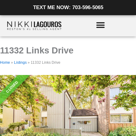
Skip
Listing
TEXT ME NOW: 703-596-5065
to
navigation
content
11332 Links Drive
Home
»
Listings
»
11332 Links Drive
CLOSED