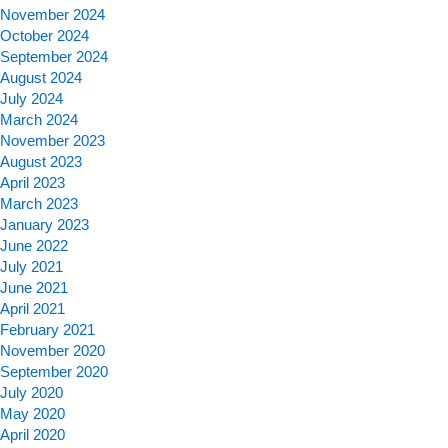
November 2024
October 2024
September 2024
August 2024
July 2024
March 2024
November 2023
August 2023
April 2023
March 2023
January 2023
June 2022
July 2021
June 2021
April 2021
February 2021
November 2020
September 2020
July 2020
May 2020
April 2020