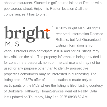
shops/restaurants. Situated in golf course island of Reston with
pool across street. Enjoy this Reston location & all the
conveniences it has to offer.
© 2025 Bright MLS. All rights
reserved. Information Deemed
Reliable, but Not Guaranteed.
Listing information is from
various brokers who participate in IDX and not all listings may
be visible on the site. The property information being provided is
for consumers personal, non-commercial use and may not be
used for any purpose other than to identify prospective
properties consumers may be interested in purchasing. The
listing brokerâ€™s offer of compensation is made only to
participants of the MLS where the listing is filed. Listing courtesy
of Berkshire Hathaway HomeServices PenFed Realty. Data
last updated on Thursday, May 1st, 2025 08:08:52 AM.