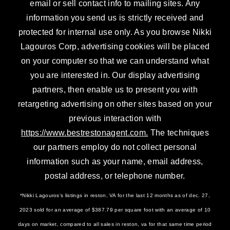
email or sell contact info to mailing sites. Any
information you send us is strictly received and
protected for internal use only. As you browse Nikki
Lagouros Corp, advertising cookies will be placed
on your computer so that we can understand what
you are interested in. Our display advertising
partners, then enable us to present you with
retargeting advertising on other sites based on your
previous interaction with
https://www.bestrestonagent.com.
The techniques
our partners employ do not collect personal
information such as your name, email address,
postal address, or telephone number.
*Nikki Lagouros‘s listings in reston, VA for the last 12 months as of dec. 27,
2023 sold for an average of $387.79 per square foot with an average of 10
days on market, compared to all sales in reston, va for that same time period