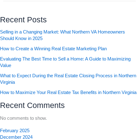
Recent Posts
Selling in a Changing Market: What Northern VA Homeowners
Should Know in 2025
How to Create a Winning Real Estate Marketing Plan
Evaluating The Best Time to Sell a Home: A Guide to Maximizing
Value
What to Expect During the Real Estate Closing Process in Northern
Virginia
How to Maximize Your Real Estate Tax Benefits in Northern Virginia
Recent Comments
No comments to show.
February 2025
December 2024