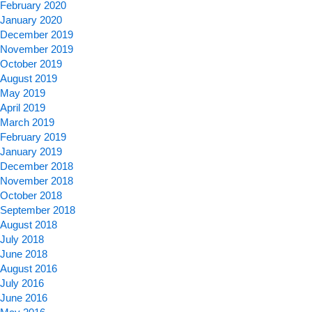
February 2020
January 2020
December 2019
November 2019
October 2019
August 2019
May 2019
April 2019
March 2019
February 2019
January 2019
December 2018
November 2018
October 2018
September 2018
August 2018
July 2018
June 2018
August 2016
July 2016
June 2016