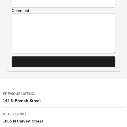
Comment:
PREVIOUS LISTING
142 N French Street
NEXT LISTING
1805 N Calvert Street