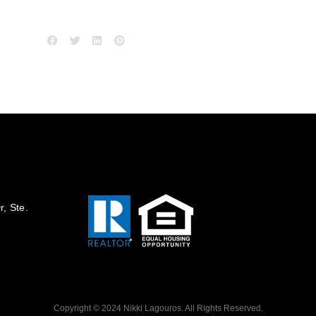
, Ste.
Copyright © 2024 Nikki Lagouros. All Rights Reserved.