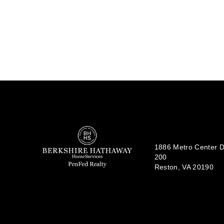
1886 Metro Center Dr
200
Reston, VA 20190