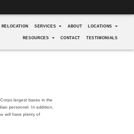
Y RELOCATION
SERVICES
ABOUT
LOCATIONS
RESOURCES
CONTACT
TESTIMONIALS
 Corps largest bases in the
ian personnel. In addition,
 will have plenty of