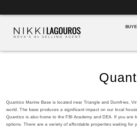
Skip
to
content
BUY
Quant
Quantico Marine Base is located near Triangle and Dumfries, Virg
world. The base produces a significant impact on our local hous
Quantico is also home to the FBI Academy and DEA. If you are lo
options. There are a variety of affordable properties waiting for 