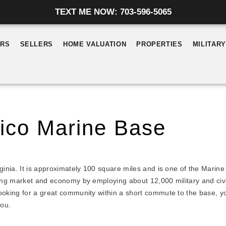
TEXT ME NOW: 703-596-5065
ERS
SELLERS
HOME VALUATION
PROPERTIES
MILITAR
ico Marine Base
inia. It is approximately 100 square miles and is one of the Marine
ing market and economy by employing about 12,000 military and civil
oking for a great community within a short commute to the base, you
you.