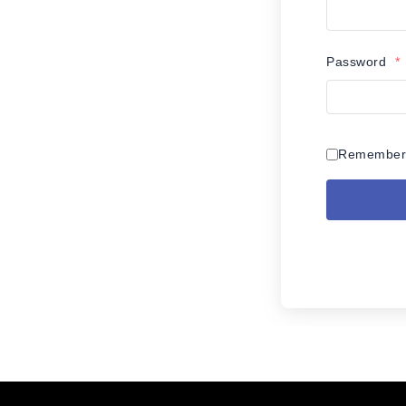
Password
*
Remember