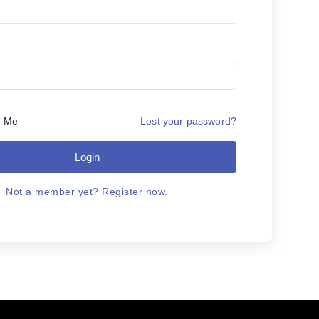
 Me
Lost your password?
Login
Not a member yet? Register now.