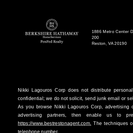
1886 Metro Center Dr
200
Reston, VA 20190
Nikki Lagouros Corp does not distribute personal
confidential; we do not solicit, send junk email or se
As you browse Nikki Lagouros Corp, advertising c
advertising partners, then enable us to pr
https://www.bestrestonagent.com.
The techniques ou
telephone number.