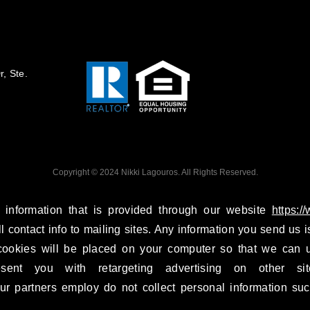
, Ste.
Copyright © 2024 Nikki Lagouros. All Rights Reserved.
 information that is provided through our website
https:/
ll contact info to mailing sites. Any information you send us is
ookies will be placed on your computer so that we can u
esent you with retargeting advertising on other si
r partners employ do not collect personal information suc