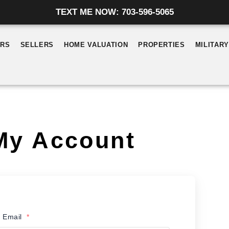
TEXT ME NOW: 703-596-5065
ERS
SELLERS
HOME VALUATION
PROPERTIES
MILITAR
My Account
 Email
*