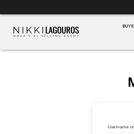
Skip
to
content
BUY
Username or