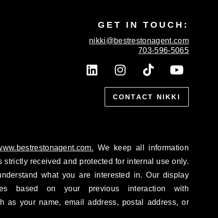
GET IN TOUCH:
nikki@bestrestonagent.com
703-596-5065
L
I
T
Y
i
n
i
o
n
s
k
u
k
CONTACT NIKKI
t
t
t
e
a
o
u
d
g
k
b
i
r
e
n
a
/www.bestrestonagent.com.
We keep all information
m
 strictly received and protected for internal use only.
nderstand what you are interested in. Our display
tes based on your previous interaction with
h as your name, email address, postal address, or