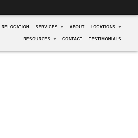
Y RELOCATION
SERVICES
ABOUT
LOCATIONS
RESOURCES
CONTACT
TESTIMONIALS