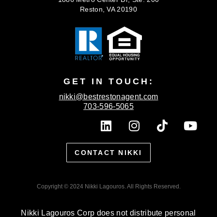
Reston, VA 20190
GET IN TOUCH:
nikki@bestrestonagent.com
703-596-5065
L
I
T
Y
i
n
i
o
n
s
k
u
CONTACT NIKKI
k
t
t
t
e
a
o
u
d
g
k
b
Copyright © 2024 Nikki Lagouros. All Rights Reserved.
i
r
e
n
a
Nikki Lagouros Corp does not distribute personal
m