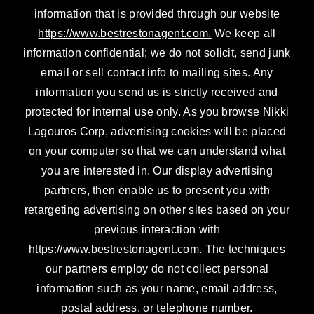
information that is provided through our website
https://www.bestrestonagent.com.
We keep all
information confidential; we do not solicit, send junk
email or sell contact info to mailing sites. Any
information you send us is strictly received and
protected for internal use only. As you browse Nikki
Lagouros Corp, advertising cookies will be placed
on your computer so that we can understand what
you are interested in. Our display advertising
partners, then enable us to present you with
retargeting advertising on other sites based on your
previous interaction with
https://www.bestrestonagent.com.
The techniques
our partners employ do not collect personal
information such as your name, email address,
postal address, or telephone number.