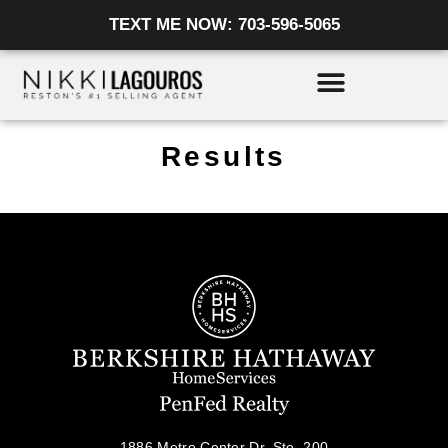
Skip
TEXT ME NOW: 703-596-5065
to
content
Results
1886 Metro Center Dr, Ste. 200