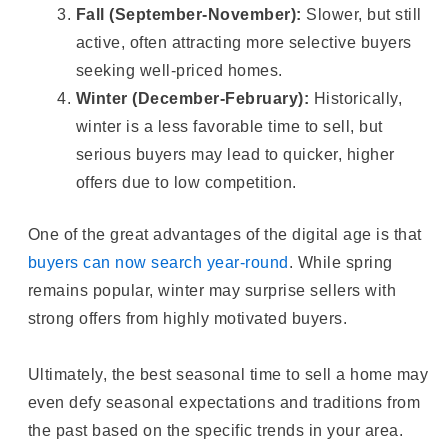
Fall (September-November):
Slower, but still
active, often attracting more selective buyers
seeking well-priced homes.
Winter (December-February):
Historically,
winter is a less favorable time to sell, but
serious buyers may lead to quicker, higher
offers due to low competition.
One of the great advantages of the digital age is that
buyers can now search year-round
. While spring
remains popular, winter may surprise sellers with
strong offers from highly motivated buyers.
Ultimately, the best seasonal time to sell a home may
even defy seasonal expectations and traditions from
the past based on the specific trends in your area.