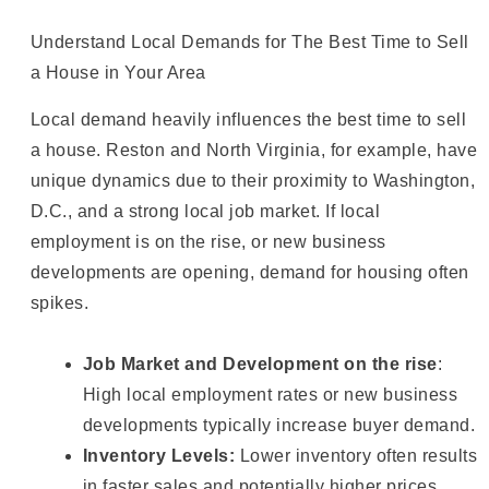
Understand Local Demands for The Best Time to Sell
a House in Your Area
Local demand heavily influences the best time to sell
a house. Reston and North Virginia, for example, have
unique dynamics due to their proximity to Washington,
D.C., and a strong local job market. If local
employment is on the rise, or new business
developments are opening, demand for housing often
spikes.
Job Market and Development on the rise
:
High local employment rates or new business
developments typically increase buyer demand.
Inventory Levels:
Lower inventory often results
in faster sales and potentially higher prices.