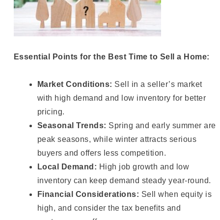
Essential Points for the Best Time to Sell a Home:
Market Conditions:
Sell in a seller’s market
with high demand and low inventory for better
pricing.
Seasonal Trends:
Spring and early summer are
peak seasons, while winter attracts serious
buyers and offers less competition.
Local Demand:
High job growth and low
inventory can keep demand steady year-round.
Financial Considerations:
Sell when equity is
high, and consider the tax benefits and