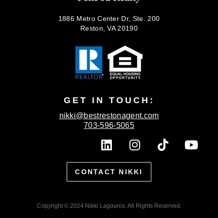
1886 Metro Center Dr, Ste. 200
Reston, VA 20190
GET IN TOUCH:
nikki@bestrestonagent.com
703-596-5065
L
I
T
Y
i
n
i
o
n
s
k
u
CONTACT NIKKI
k
t
t
t
e
a
o
u
d
g
k
b
Copyright © 2024 Nikki Lagouros. All Rights Reserved.
i
r
e