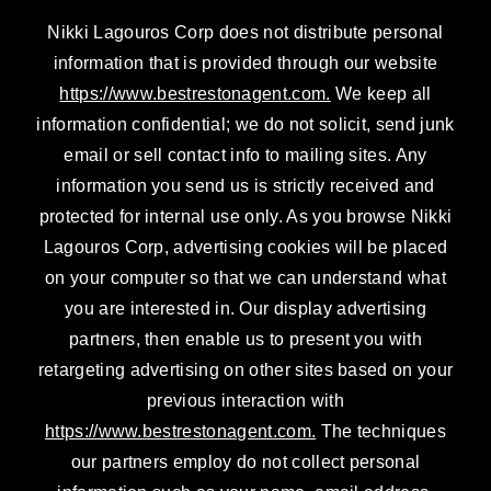
n
a
Nikki Lagouros Corp does not distribute personal
m
information that is provided through our website
https://www.bestrestonagent.com.
We keep all
information confidential; we do not solicit, send junk
email or sell contact info to mailing sites. Any
information you send us is strictly received and
protected for internal use only. As you browse Nikki
Lagouros Corp, advertising cookies will be placed
on your computer so that we can understand what
you are interested in. Our display advertising
partners, then enable us to present you with
retargeting advertising on other sites based on your
previous interaction with
https://www.bestrestonagent.com.
The techniques
our partners employ do not collect personal