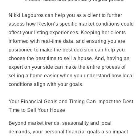
Nikki Lagouros can help you as a client to further
assess how Reston’s specific market conditions could
affect your listing experiences. Keeping her clients
informed with real-time data, and ensuring you are
positioned to make the best decision can help you
choose the best time to sell a house. And, having an
expert on your side can make the entire process of
selling a home easier when you understand how local
conditions align with your goals.
Your Financial Goals and Timing Can Impact the Best
Time to Sell Your House
Beyond market trends, seasonality and local
demands, your personal financial goals also impact