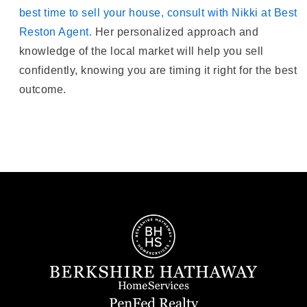
best time to sell your house, consult with Nikki at Best
Reston Agent.
Her personalized approach and
knowledge of the local market will help you sell
confidently, knowing you are timing it right for the best
outcome.