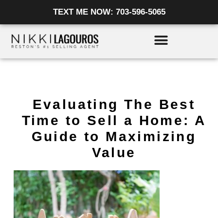
Skip
TEXT ME NOW: 703-596-5065
to
content
Evaluating The Best
Time to Sell a Home: A
Guide to Maximizing
Value