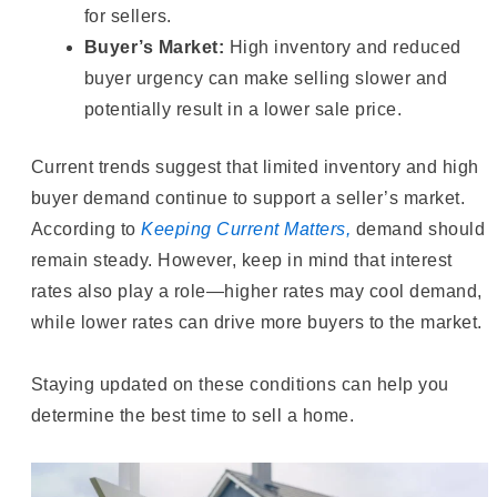
for sellers.
Buyer’s Market:
High inventory and reduced
buyer urgency can make selling slower and
potentially result in a lower sale price.
Current trends suggest that limited inventory and high
buyer demand continue to support a seller’s market.
According to
Keeping Current Matters,
demand should
remain steady. However, keep in mind that interest
rates also play a role—higher rates may cool demand,
while lower rates can drive more buyers to the market.
Staying updated on these conditions can help you
determine the best time to sell a home.