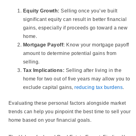
Equity Growth:
Selling once you’ve built
significant equity can result in better financial
gains, especially if proceeds go toward a new
home.
Mortgage Payoff:
Know your mortgage payoff
amount to determine potential gains from
selling.
Tax Implications:
Selling after living in the
home for two out of five years may allow you to
exclude capital gains,
reducing tax burdens
.
Evaluating these personal factors alongside market
trends can help you pinpoint the best time to sell your
home based on your financial goals.