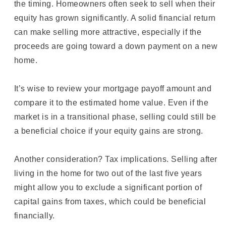
the timing. Homeowners often seek to sell when their
equity has grown significantly. A solid financial return
can make selling more attractive, especially if the
proceeds are going toward a down payment on a new
home.
It’s wise to review your mortgage payoff amount and
compare it to the estimated home value. Even if the
market is in a transitional phase, selling could still be
a beneficial choice if your equity gains are strong.
Another consideration? Tax implications. Selling after
living in the home for two out of the last five years
might allow you to exclude a significant portion of
capital gains from taxes, which could be beneficial
financially.