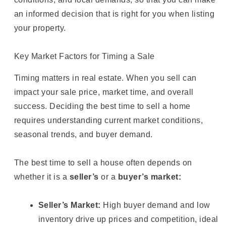
an informed decision that is right for you when listing
your property.
Key Market Factors for Timing a Sale
Timing matters in real estate. When you sell can
impact your sale price, market time, and overall
success. Deciding the best time to sell a home
requires understanding current market conditions,
seasonal trends, and buyer demand.
The best time to sell a house often depends on
whether it is a
seller’s
or a
buyer’s market:
Seller’s Market:
High buyer demand and low
inventory drive up prices and competition, ideal