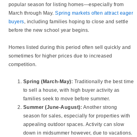
popular season for listing homes—especially from
March through May.
Spring markets often attract eager
buyers
, including families hoping to close and settle
before the new school year begins.
Homes listed during this period often sell quickly and
sometimes for higher prices due to increased
competition.
Spring (March-May):
Traditionally the best time
to sell a house, with high buyer activity as
families seek to move before summer.
Summer (June-August):
Another strong
season for sales, especially for properties with
appealing outdoor spaces. Activity can slow
down in midsummer however, due to vacations.