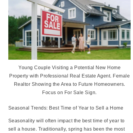
Young Couple Visiting a Potential New Home
Property with Professional Real Estate Agent. Female
Realtor Showing the Area to Future Homeowners.
Focus on For Sale Sign.
Seasonal Trends: Best Time of Year to Sell a Home
Seasonality will often impact the best time of year to
sell a house. Traditionally, spring has been the most