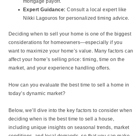
mortgage payoff.
Expert Guidance:
Consult a local expert like
Nikki Lagouros for personalized timing advice.
Deciding when to sell your home is one of the biggest
considerations for homeowners—especially if you
want to maximize your home’s value. Many factors can
affect your home’s selling price: timing, time on the
market, and your experience handling offers.
How can you evaluate the best time to sell a home in
today’s dynamic market?
Below, we’ll dive into the key factors to consider when
deciding when is the best time to sell a house,
including unique insights on seasonal trends, market
conditions, and local demands, so that you can make