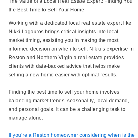
The Value of a Local Real Estate Expert: Finding You
the Best Time to Sell Your Home
Working with a dedicated local real estate expert like
Nikki Lagouros brings critical insights into local
market timing, assisting you in making the most
informed decision on when to sell. Nikki’s expertise in
Reston and Northern Virginia real estate provides
clients with data-backed advice that helps make
selling a new home easier with optimal results.
Finding the best time to sell your home involves
balancing market trends, seasonality, local demand,
and personal goals. It can be a challenging task to
manage alone.
If you’re a Reston homeowner considering when is the