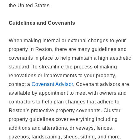
the United States.
Guidelines and Covenants
When making internal or external changes to your
property in Reston, there are many guidelines and
covenants in place to help maintain a high aesthetic
standard. To streamline the process of making
renovations or improvements to your property,
contact a
Covenant Advisor
. Covenant advisors are
available by appointment to meet with owners and
contractors to help plan changes that adhere to
Reston’s protective property covenants. Cluster
property guidelines cover everything including
additions and alterations, driveways, fences,
gazebos, landscaping, sheds, siding, and more.