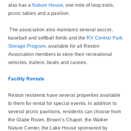
also has a
Nature House
, one mile of loop trails,
picnic tables and a pavilion.
The association also maintains several soccer,
baseball and softball fields and the
RV Central Park
Storage Program
, available for all Reston
Association members to store their recreational
vehicles, trailers, boats and canoes.
Facility Rentals
Reston residents have several properties available
to them for rental for special events. In addition to
several picnic pavilions, residents can choose from
the Glade Room, Brown’s Chapel, the Walker
Nature Center, the Lake House sponsored by