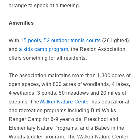
arrange to speak at a meeting.
Amenities
With
15 pools
,
52 outdoor tennis courts
(26 lighted),
and
a kids camp program
, the Reston Association
offers something for all residents.
The association maintains more than 1,300 acres of
open spaces, with 800 acres of woodlands, 4 lakes,
4 wetlands, 3 ponds, 50 meadows and 20 miles of
streams. The
Walker Nature Center
has educational
and recreation programs including Bird Walks,
Ranger Camp for 6-9 year olds, Preschool and
Elementary Nature Programs, and a Babes in the
Woods toddler program. The Walker Nature Center