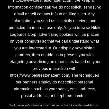
https://www.bestrestonagent.com.
We keep all
information confidential; we do not solicit, send junk
email or sell contact info to mailing sites. Any
information you send us is strictly received and
protected for internal use only. As you browse Nikki
Lagouros Corp, advertising cookies will be placed
on your computer so that we can understand what
you are interested in. Our display advertising
partners, then enable us to present you with
retargeting advertising on other sites based on your
previous interaction with
https://www.bestrestonagent.com.
The techniques
our partners employ do not collect personal
information such as your name, email address,
postal address, or telephone number.
*Nikki Lagouros‘s listings in reston, VA for the last 12 months as of dec. 27,