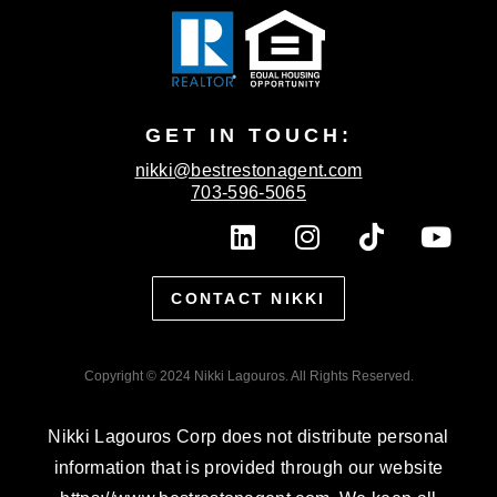
GET IN TOUCH:
nikki@bestrestonagent.com
703-596-5065
L
I
T
Y
i
n
i
o
n
s
k
u
CONTACT NIKKI
k
t
t
t
e
a
o
u
d
g
k
b
Copyright © 2024 Nikki Lagouros. All Rights Reserved.
i
r
e
n
a
Nikki Lagouros Corp does not distribute personal
m
information that is provided through our website