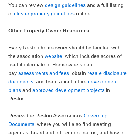
You can review
design guidelines
and a full listing
of
cluster property guidelines
online.
Other Property Owner Resources
Every Reston homeowner should be familiar with
the association
website,
which includes scores of
useful information. Homeowners can
pay
assessments and fees,
obtain
resale disclosure
documents
, and learn about future
development
plans
and
approved development projects
in
Reston.
Review the Reston Associations
Governing
Documents
, where you will also find meeting
agendas, board and officer information, and how to