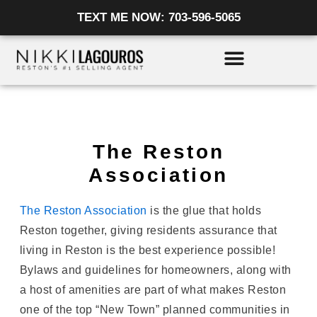
Skip
TEXT ME NOW: 703-596-5065
to
content
The Reston
Association
The Reston Association
is the glue that holds
Reston together, giving residents assurance that
living in Reston is the best experience possible!
Bylaws and guidelines for homeowners, along with
a host of amenities are part of what makes Reston
one of the top “New Town” planned communities in