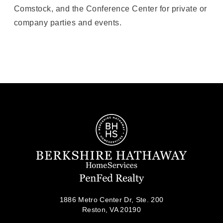
Comstock, and the Conference Center for private or
company parties and events.
1886 Metro Center Dr, Ste. 200
Reston, VA 20190