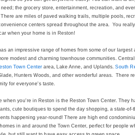
 need; the grocery store, entertainment, recreation, and even
 There are miles of paved walking trails, multiple pools, rec
d convenience centers spread throughout the area. You reall
car when your home is in Reston!
as an impressive range of homes from some of our largest 
more modest and charming townhouse communities. Central
eston Town Center
area, Lake Anne, and Uplands.
South R
lade, Hunters Woods, and other wonderful areas. There rea
ity for everyone’s taste.
e when you’re in Reston is the Reston Town Center. They ha
rants, cute boutiques to spend the day shopping, a state-of-
vents happening year-round! There are high end condomini
homes in and around the Town Center, perfect for people wh
yle, but still want to have easy access to green space.