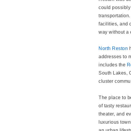
could possibly
transportation.
facilities, an
way without a 
North Reston
h
addresses to 
includes the
R
South Lakes, G
cluster commun
The place to b
of tasty restau
theater, and e
luxurious town
an urban lifest