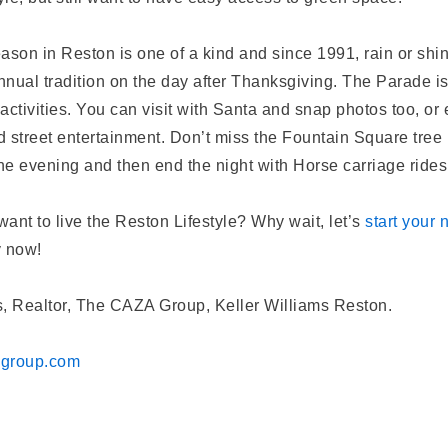
ason in Reston is one of a kind and since 1991, rain or sh
nual tradition on the day after Thanksgiving. The Parade is 
 activities. You can visit with Santa and snap photos too, or
nd street entertainment. Don’t miss the Fountain Square tree 
the evening and then end the night with Horse carriage ride
ant to live the Reston Lifestyle? Why wait, let’s
start your
y now!
, Realtor, The CAZA Group, Keller Williams Reston.
agroup.com