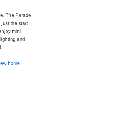
ine, The Parade
just the start
 enjoy mini
lighting and
s!
 new
home