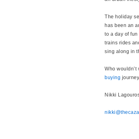
The holiday se
has been an an
to a day of fun
trains rides a
sing along in 
Who wouldn’t w
buying
journe
Nikki Lagouros
nikki@thecaz