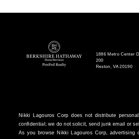
1886 Metro Center Dr
200
Reston, VA 20190
Nikki Lagouros Corp does not distribute personal
confidential; we do not solicit, send junk email or se
As you browse Nikki Lagouros Corp, advertising c