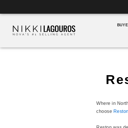
Skip
to
content
BUY
Re
Where in North
choose
Resto
Reston was de