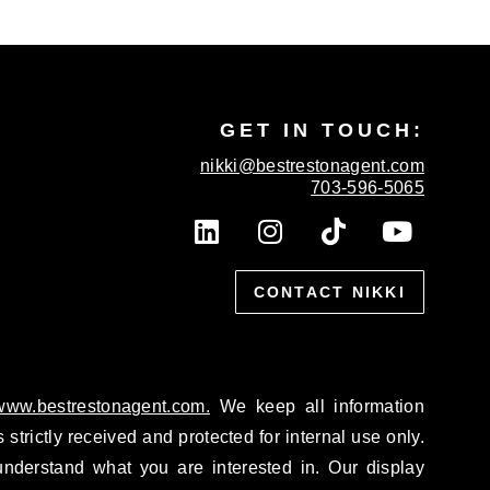
GET IN TOUCH:
nikki@bestrestonagent.com
703-596-5065
L
I
T
Y
i
n
i
o
n
s
k
u
k
CONTACT NIKKI
t
t
t
e
a
o
u
d
g
k
b
i
r
e
n
a
/www.bestrestonagent.com.
We keep all information
m
 strictly received and protected for internal use only.
nderstand what you are interested in. Our display