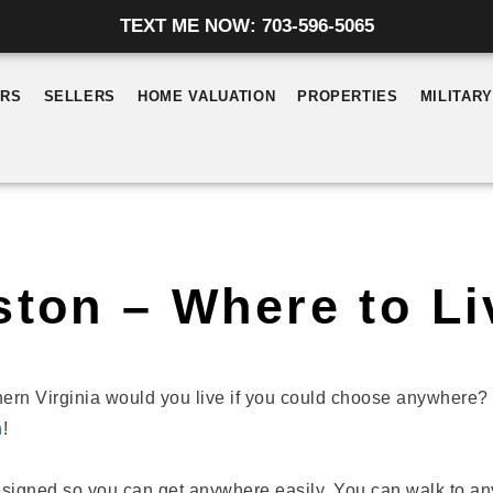
TEXT ME NOW: 703-596-5065
ERS
SELLERS
HOME VALUATION
PROPERTIES
MILITAR
ston – Where to Li
ern Virginia would you live if you could choose anywhere? 
n
!
signed so you can get anywhere easily. You can walk to an