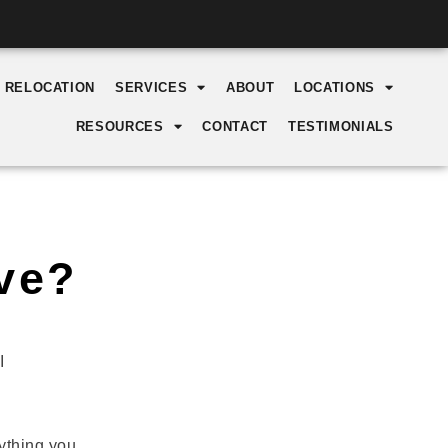
Y RELOCATION
SERVICES
ABOUT
LOCATIONS
RESOURCES
CONTACT
TESTIMONIALS
ve?
I
ything you