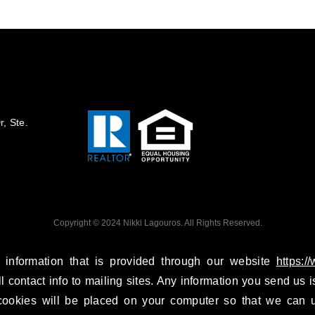
, Ste.
Copyright © 2024 Nikki Lagouros. All Rights Reserved.
 information that is provided through our website
https:/
ll contact info to mailing sites. Any information you send us is
ookies will be placed on your computer so that we can u