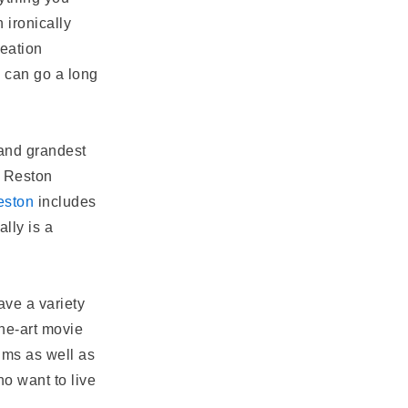
 ironically
reation
y can go a long
and grandest
 Reston
eston
includes
lly is a
ve a variety
the-art movie
ums as well as
o want to live