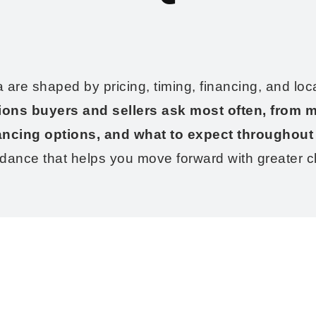
a are shaped by pricing, timing, financing, and loc
ions buyers and sellers ask most often, from m
ancing options, and what to expect throughout
idance that helps you move forward with greater cl