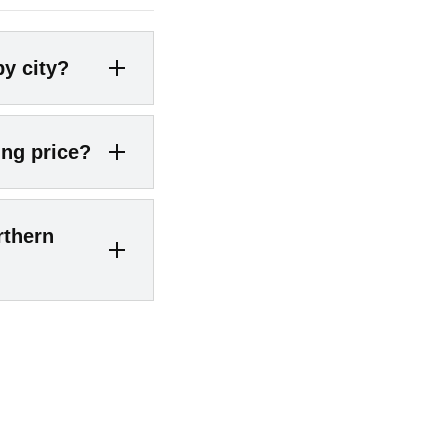
by city?
illow reports
ing price?
$766K
;
Falls
g ~$622K
;
y of homes go
rthern
 of sales above
approximate
n other words,
 today’s market
under contract
 scarce or priced
25 the average
on homes go
er an accepted