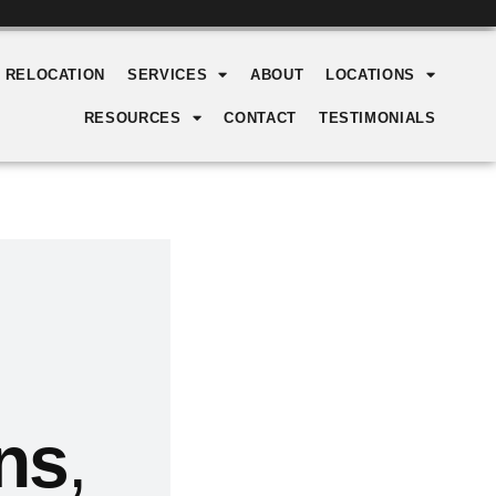
Y RELOCATION
SERVICES
ABOUT
LOCATIONS
RESOURCES
CONTACT
TESTIMONIALS
ns
,