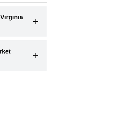
Virginia
an still benefit
rket
an in the peak
s in 2026 with
 can sell at
 it was once
– market
ly quickly – but
asking. For
out 29 days in
oticeably less