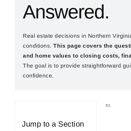
Answered.
Real estate decisions in Northern Virgini
conditions.
This page covers the quest
and home values to closing costs, fin
The goal is to provide straightforward gu
confidence.
01
Jump to a Section