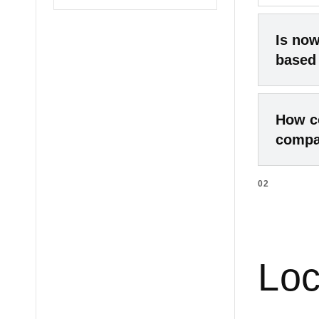
Is now
based
2025–20
How co
from st
compa
pandemi
growing
02
The com
near-ma
extreme
conditi
not in 
example
Loc
late 20
competi