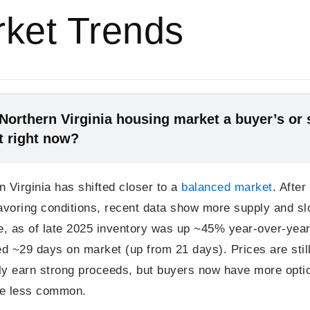
ket Trends
 Northern Virginia housing market a buyer’s or s
t right now?
n Virginia has shifted closer to a
balanced market
. After
favoring conditions, recent data show more supply and sl
, as of late 2025 inventory was up ~45% year-over-yea
d ~29 days on market (up from 21 days). Prices are still
ly earn strong proceeds, but buyers now have more opti
re less common.