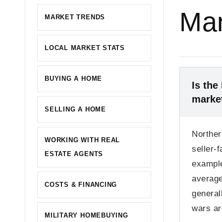
Mar
MARKET TRENDS
LOCAL MARKET STATS
BUYING A HOME
Is the
marke
SELLING A HOME
Norther
WORKING WITH REAL
seller-
ESTATE AGENTS
example
average
COSTS & FINANCING
general
wars a
MILITARY HOMEBUYING