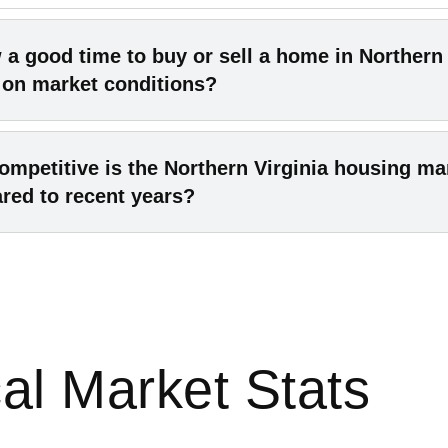
 a good time to buy or sell a home in Northern 
 on market conditions?
26 conditions are generally good for both sides. Sellers c
mpetitive is the Northern Virginia housing ma
rong prices, while buyers face less fierce competition th
red to recent years?
c years. Local experts forecast moderate price increase
 inventory, meaning buyers get more choices and sellers
petition has eased from the frenzy of 2021–2022. While
rket value. In short, there’s no drastic shift either way 
ly hot, today’s market has softened. Homes still sell fair
ons favor neither side overwhelmingly.
days as before – and fewer buyers are bidding well over 
, Northern Virginia’s average days-on-market rose to ab
al Market Stats
25. Experts expect this calmer pace to continue, so it’s n
tive than the recent peak years.