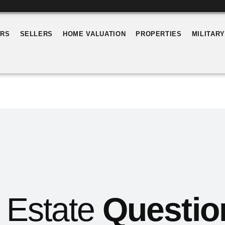
ERS
SELLERS
HOME VALUATION
PROPERTIES
MILITAR
 Estate
Questio