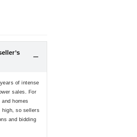
eller’s
 years of intense
ower sales. For
r and homes
 high, so sellers
ons and bidding