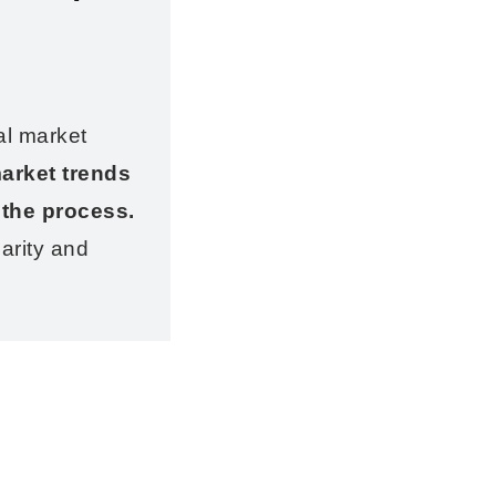
al market
arket trends
 the process.
arity and