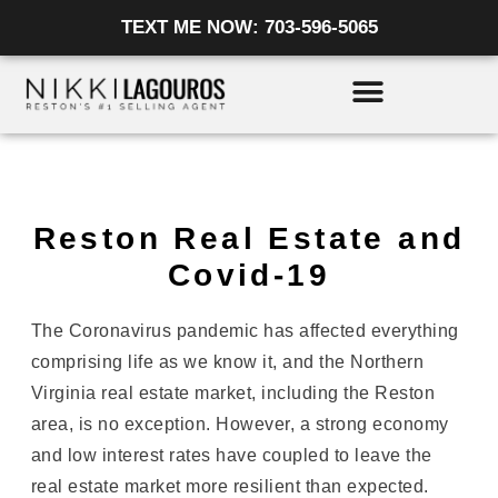
Skip
TEXT ME NOW: 703-596-5065
to
content
Reston Real Estate and
Covid-19
The Coronavirus pandemic has affected everything
comprising life as we know it, and the Northern
Virginia real estate market, including the Reston
area, is no exception. However, a strong economy
and low interest rates have coupled to leave the
real estate market more resilient than expected.