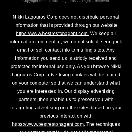
Copyright © 2024 Nikki Lagouros. All Rights Reserved.
i
r
e
n
a
Nikki Lagouros Corp does not distribute personal
m
information that is provided through our website
https://www.bestrestonagent.com.
We keep all
information confidential; we do not solicit, send junk
email or sell contact info to mailing sites. Any
information you send us is strictly received and
protected for internal use only. As you browse Nikki
Lagouros Corp, advertising cookies will be placed
on your computer so that we can understand what
you are interested in. Our display advertising
partners, then enable us to present you with
retargeting advertising on other sites based on your
previous interaction with
https://www.bestrestonagent.com.
The techniques