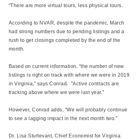
“There are more virtual tours, less physical tours.
According to NVAR, despite the pandemic, March
had strong numbers due to pending listings and a
rush to get closings completed by the end of the
month.
Based on current information, “the number of new
listings is right on track with where we were in 2019
in Virginia,” says Conrad. ”Active contracts are
tracking above where we were last year.”
However, Conrad adds, “We will probably continue
to see a lagging impact in the next month two.”
Dr. Lisa Sturtevant, Chief Economist for Virginia