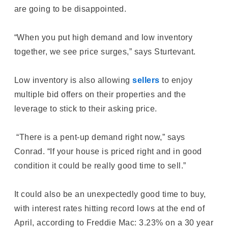
are going to be disappointed.
“When you put high demand and low inventory
together, we see price surges,” says Sturtevant.
Low inventory is also allowing
sellers
to enjoy
multiple bid offers on their properties and the
leverage to stick to their asking price.
“There is a pent-up demand right now,” says
Conrad. “If your house is priced right and in good
condition it could be really good time to sell.”
It could also be an unexpectedly good time to buy,
with interest rates hitting record lows at the end of
April, according to Freddie Mac: 3.23% on a 30 year