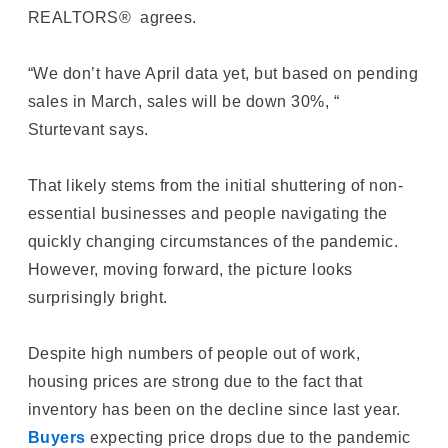
REALTORS® agrees.
“We don’t have April data yet, but based on pending
sales in March, sales will be down 30%, “
Sturtevant says.
That likely stems from the initial shuttering of non-
essential businesses and people navigating the
quickly changing circumstances of the pandemic.
However, moving forward, the picture looks
surprisingly bright.
Despite high numbers of people out of work,
housing prices are strong due to the fact that
inventory has been on the decline since last year.
Buyers
expecting price drops due to the pandemic