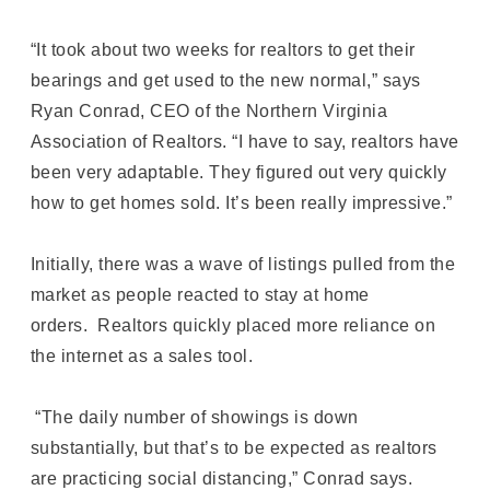
“It took about two weeks for realtors to get their
bearings and get used to the new normal,” says
Ryan Conrad, CEO of the Northern Virginia
Association of Realtors. “I have to say, realtors have
been very adaptable. They figured out very quickly
how to get homes sold. It’s been really impressive.”
Initially, there was a wave of listings pulled from the
market as people reacted to stay at home
orders. Realtors quickly placed more reliance on
the internet as a sales tool.
“The daily number of showings is down
substantially, but that’s to be expected as realtors
are practicing social distancing,” Conrad says.