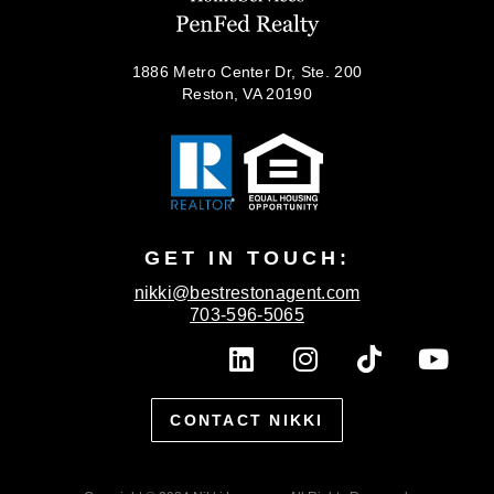
1886 Metro Center Dr, Ste. 200
Reston, VA 20190
GET IN TOUCH:
nikki@bestrestonagent.com
703-596-5065
L
I
T
Y
i
n
i
o
n
s
k
u
CONTACT NIKKI
k
t
t
t
e
a
o
u
d
g
k
b