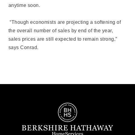
anytime soon.
“Though economists are projecting a softening of
the overall number of sales by end of the year,
sales prices are still expected to remain strong,”
says Conrad.