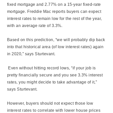
fixed mortgage and 2.77% on a 15-year fixed-rate
mortgage. Freddie Mac reports buyers can expect
interest rates to remain low for the rest of the year,
with an average rate of 3.3%.
Based on this prediction, “we will probably dip back
into that historical area (of low interest rates) again
in 2020,” says Sturtevant.
Even without hitting record lows, “if your job is
pretty financially secure and you see 3.3% interest
rates, you might decide to take advantage of it,”
says Sturtevant.
However, buyers should not expect those low
interest rates to correlate with lower house prices