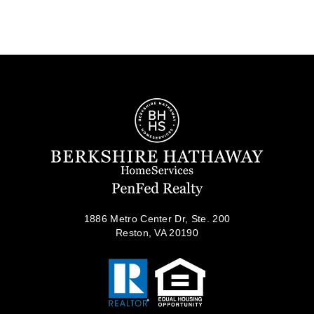
1886 Metro Center Dr, Ste. 200
Reston, VA 20190