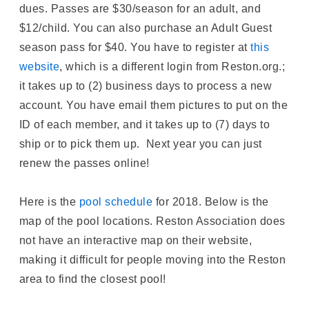
dues. Passes are $30/season for an adult, and
$12/child. You can also purchase an Adult Guest
season pass for $40. You have to register at
this
website
, which is a different login from Reston.org.;
it takes up to (2) business days to process a new
account. You have email them pictures to put on the
ID of each member, and it takes up to (7) days to
ship or to pick them up. Next year you can just
renew the passes online!
Here is the
pool schedule
for 2018. Below is the
map of the pool locations. Reston Association does
not have an interactive map on their website,
making it difficult for people moving into the Reston
area to find the closest pool!