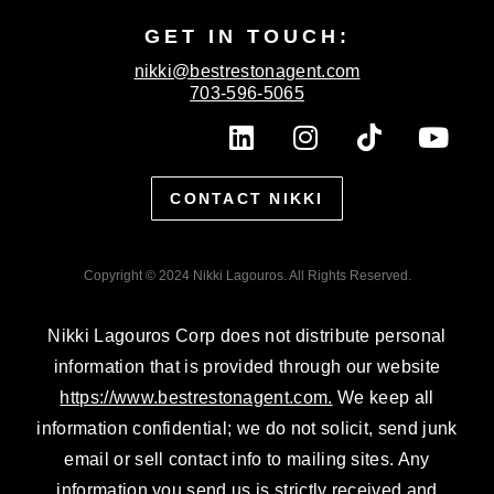
GET IN TOUCH:
nikki@bestrestonagent.com
703-596-5065
L
I
T
Y
i
n
i
o
n
s
k
u
CONTACT NIKKI
k
t
t
t
e
a
o
u
d
g
k
b
Copyright © 2024 Nikki Lagouros. All Rights Reserved.
i
r
e
n
a
Nikki Lagouros Corp does not distribute personal
m
information that is provided through our website
https://www.bestrestonagent.com.
We keep all
information confidential; we do not solicit, send junk
email or sell contact info to mailing sites. Any
information you send us is strictly received and