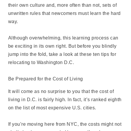
their own culture and, more often than not, sets of
unwritten rules that newcomers must learn the hard
way.
Although overwhelming, this learning process can
be exciting in its own right. But before you blindly
jump into the fold, take a look at these ten tips for
relocating to Washington D.C.
Be Prepared for the Cost of Living
It will come as no surprise to you that the cost of
living in D.C. is fairly high. In fact, it’s ranked eighth
on the list of most expensive U.S. cities.
If you’re moving here from NYC, the costs might not