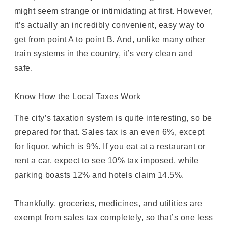
might seem strange or intimidating at first. However,
it’s actually an incredibly convenient, easy way to
get from point A to point B. And, unlike many other
train systems in the country, it’s very clean and
safe.
Know How the Local Taxes Work
The city’s taxation system is quite interesting, so be
prepared for that. Sales tax is an even 6%, except
for liquor, which is 9%. If you eat at a restaurant or
rent a car, expect to see 10% tax imposed, while
parking boasts 12% and hotels claim 14.5%.
Thankfully, groceries, medicines, and utilities are
exempt from sales tax completely, so that’s one less