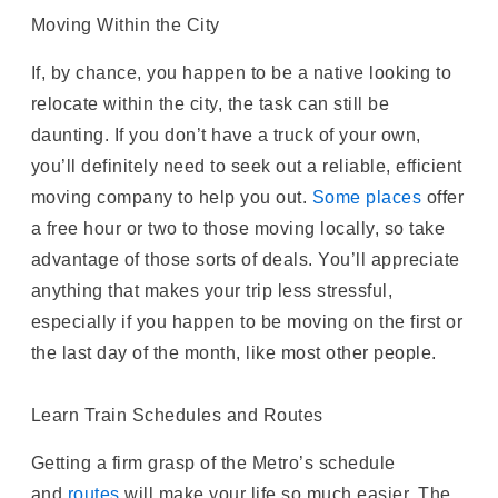
Moving Within the City
If, by chance, you happen to be a native looking to
relocate within the city, the task can still be
daunting. If you don’t have a truck of your own,
you’ll definitely need to seek out a reliable, efficient
moving company to help you out.
Some places
offer
a free hour or two to those moving locally, so take
advantage of those sorts of deals. You’ll appreciate
anything that makes your trip less stressful,
especially if you happen to be moving on the first or
the last day of the month, like most other people.
Learn Train Schedules and Routes
Getting a firm grasp of the Metro’s schedule
and
routes
will make your life so much easier. The