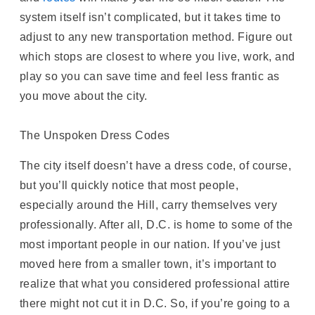
system itself isn’t complicated, but it takes time to
adjust to any new transportation method. Figure out
which stops are closest to where you live, work, and
play so you can save time and feel less frantic as
you move about the city.
The Unspoken Dress Codes
The city itself doesn’t have a dress code, of course,
but you’ll quickly notice that most people,
especially around the Hill, carry themselves very
professionally. After all, D.C. is home to some of the
most important people in our nation. If you’ve just
moved here from a smaller town, it’s important to
realize that what you considered professional attire
there might not cut it in D.C. So, if you’re going to a