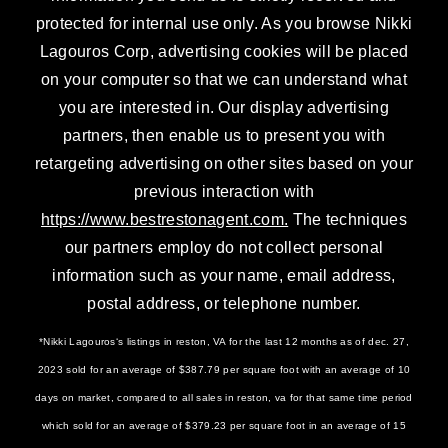
protected for internal use only. As you browse Nikki
Lagouros Corp, advertising cookies will be placed
on your computer so that we can understand what
you are interested in. Our display advertising
partners, then enable us to present you with
retargeting advertising on other sites based on your
previous interaction with
https://www.bestrestonagent.com.
The techniques
our partners employ do not collect personal
information such as your name, email address,
postal address, or telephone number.
*Nikki Lagouros‘s listings in reston, VA for the last 12 months as of dec. 27,
2023 sold for an average of $387.79 per square foot with an average of 10
days on market, compared to all sales in reston, va for that same time period
which sold for an average of $379.23 per square foot in an average of 15