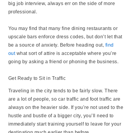
big job interview, always err on the side of more
professional.
You may find that many fine dining restaurants or
upscale bars enforce dress codes, but don’t let that
be a source of anxiety. Before heading out,
find
out
what sort of attire is acceptable where you’re
going by asking a friend or phoning the business.
Get Ready to Sit in Traffic
Traveling in the city tends to be fairly slow. There
are a lot of people, so car traffic and foot traffic are
always on the heavier side. If you’re not used to the
hustle and bustle of a bigger city, you’ll need to
immediately start training yourself to leave for your
destination much earlier than before.