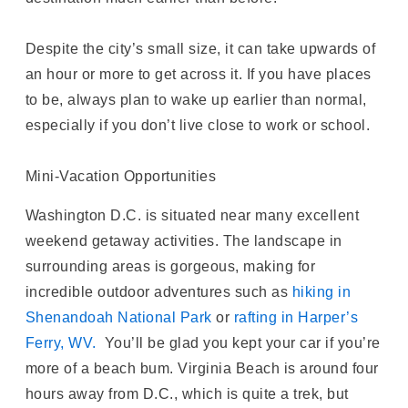
Despite the city’s small size, it can take upwards of
an hour or more to get across it. If you have places
to be, always plan to wake up earlier than normal,
especially if you don’t live close to work or school.
Mini-Vacation Opportunities
Washington D.C. is situated near many excellent
weekend getaway activities. The landscape in
surrounding areas is gorgeous, making for
incredible outdoor adventures such as
hiking in
Shenandoah National Park
or
rafting in Harper’s
Ferry, WV.
You’ll be glad you kept your car if you’re
more of a beach bum. Virginia Beach is around four
hours away from D.C., which is quite a trek, but