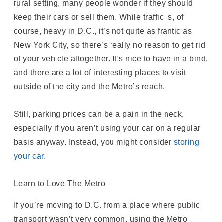
rural setting, many people wonder if they should
keep their cars or sell them. While traffic is, of
course, heavy in D.C., it’s not quite as frantic as
New York City, so there’s really no reason to get rid
of your vehicle altogether. It’s nice to have in a bind,
and there are a lot of interesting places to visit
outside of the city and the Metro’s reach.
Still, parking prices can be a pain in the neck,
especially if you aren’t using your car on a regular
basis anyway. Instead, you might consider
storing
your car
.
Learn to Love The Metro
If you’re moving to D.C. from a place where public
transport wasn’t very common, using the Metro