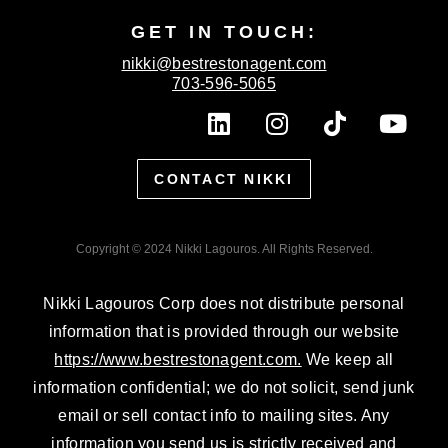
GET IN TOUCH:
nikki@bestrestonagent.com
703-596-5065
L
I
T
Y
i
n
i
o
n
s
k
u
CONTACT NIKKI
k
t
t
t
e
a
o
u
d
g
k
b
Copyright © 2024 Nikki Lagouros. All Rights Reserved.
i
r
e
n
a
Nikki Lagouros Corp does not distribute personal
m
information that is provided through our website
https://www.bestrestonagent.com.
We keep all
information confidential; we do not solicit, send junk
email or sell contact info to mailing sites. Any
information you send us is strictly received and