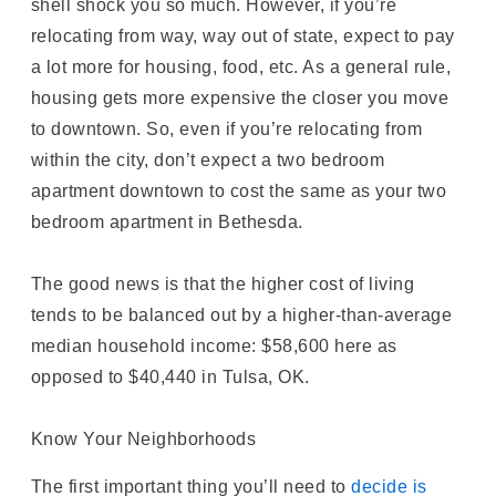
shell shock you so much. However, if you’re
relocating from way, way out of state, expect to pay
a lot more for housing, food, etc. As a general rule,
housing gets more expensive the closer you move
to downtown. So, even if you’re relocating from
within the city, don’t expect a two bedroom
apartment downtown to cost the same as your two
bedroom apartment in Bethesda.
The good news is that the higher cost of living
tends to be balanced out by a higher-than-average
median household income: $58,600 here as
opposed to $40,440 in Tulsa, OK.
Know Your Neighborhoods
The first important thing you’ll need to
decide is