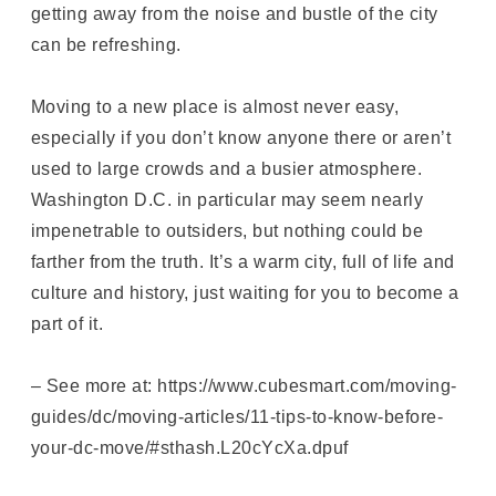
getting away from the noise and bustle of the city
can be refreshing.
Moving to a new place is almost never easy,
especially if you don’t know anyone there or aren’t
used to large crowds and a busier atmosphere.
Washington D.C. in particular may seem nearly
impenetrable to outsiders, but nothing could be
farther from the truth. It’s a warm city, full of life and
culture and history, just waiting for you to become a
part of it.
– See more at: https://www.cubesmart.com/moving-
guides/dc/moving-articles/11-tips-to-know-before-
your-dc-move/#sthash.L20cYcXa.dpuf