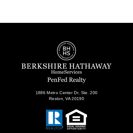
1886 Metro Center Dr, Ste. 200
Reston, VA 20190