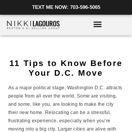
Skip
TEXT ME NOW: 703-596-5065
to
content
11 Tips to Know Before
Your D.C. Move
As a major political stage, Washington D.C. attracts
people from all over the world. Some are visiting,
and some, like you, are looking to make the city
their new home. Relocating can be a stressful,
frustrating experience, especially when you’re
moving into a big city. Larger cities are alive with