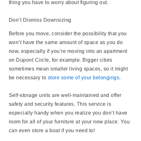
thing you have to worry about figuring out.
Don’t Dismiss Downsizing
Before you move, consider the possibility that you
won’t have the same amount of space as you do
now, especially if you’re moving into an apartment
on Dupont Circle, for example. Bigger cities
sometimes mean smaller living spaces, so it might
be necessary to
store some of your belongings
.
Self-storage units are well-maintained and offer
safety and security features. This service is
especially handy when you realize you don’t have
room for all of your furniture at your new place. You
can even store a boat if you need to!