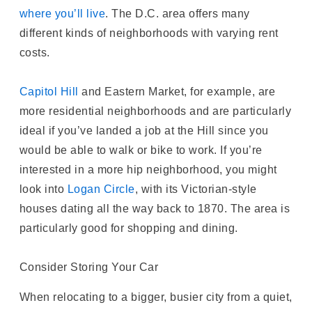
where you’ll live
. The D.C. area offers many
different kinds of neighborhoods with varying rent
costs.
Capitol Hill
and Eastern Market, for example, are
more residential neighborhoods and are particularly
ideal if you’ve landed a job at the Hill since you
would be able to walk or bike to work. If you’re
interested in a more hip neighborhood, you might
look into
Logan Circle
, with its Victorian-style
houses dating all the way back to 1870. The area is
particularly good for shopping and dining.
Consider Storing Your Car
When relocating to a bigger, busier city from a quiet,